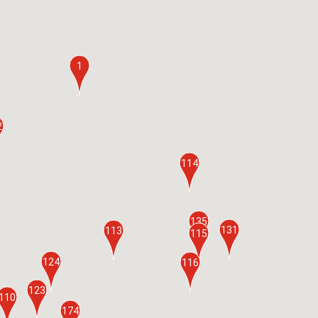
1
2
114
135
131
113
115
124
116
123
110
174