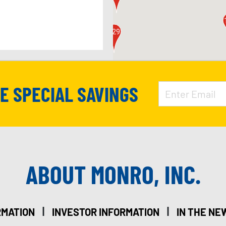
126
129
APPOINTMENT
VE SPECIAL SAVINGS
127
ABOUT MONRO, INC.
128
151
|
|
RMATION
INVESTOR INFORMATION
IN THE NE