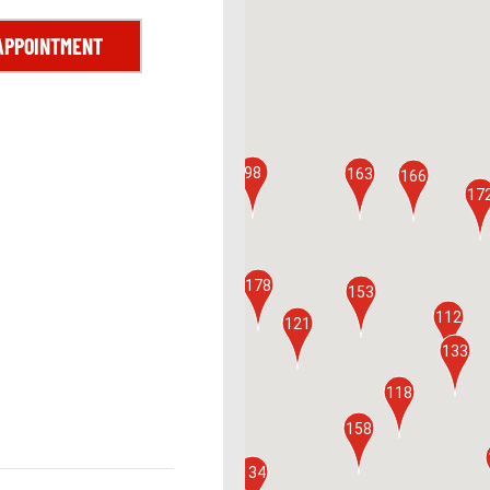
APPOINTMENT
161
98
163
166
17
178
153
160
112
121
133
125
118
158
101
154
134