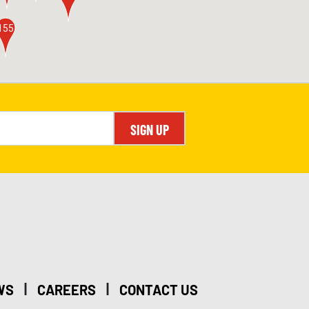
155
SIGN UP
|
|
WS
CAREERS
CONTACT US