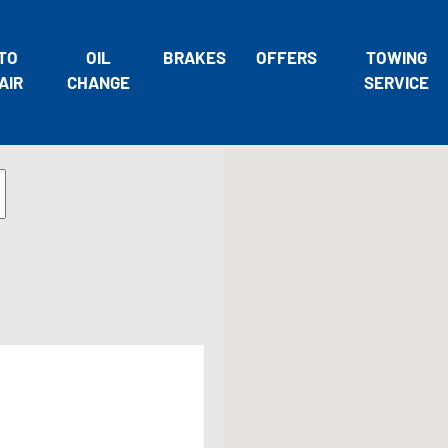
TO
OIL
BRAKES
OFFERS
TOWING
AIR
CHANGE
SERVICE