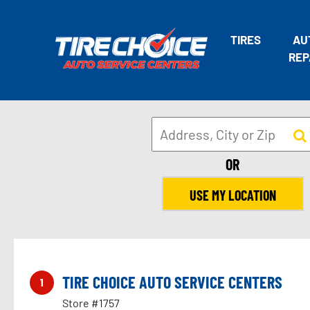
TIRES
AU
REP
OR
USE MY LOCATION
TIRE CHOICE AUTO SERVICE CENTERS
1
Store #1757