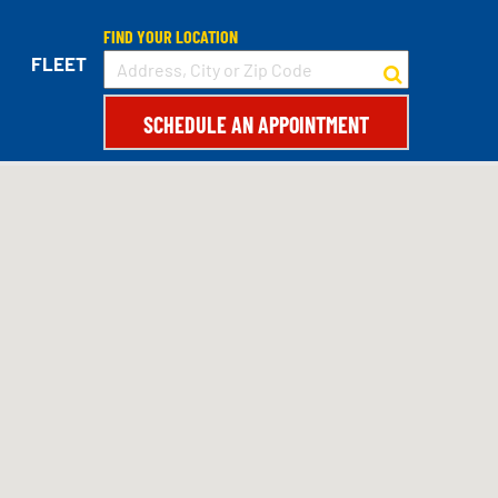
FIND YOUR LOCATION
152
FLEET
SCHEDULE AN APPOINTMENT