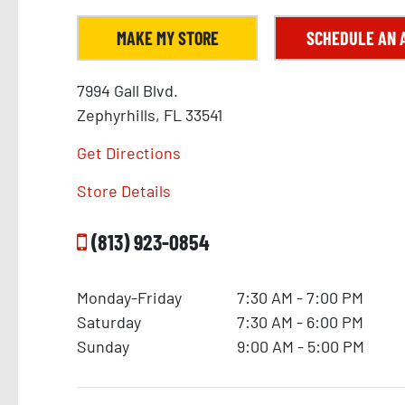
MAKE MY STORE
SCHEDULE AN 
7994 Gall Blvd.
Zephyrhills, FL 33541
Get Directions
Store Details
(813) 923-0854
Monday-Friday
7:30 AM - 7:00 PM
Saturday
7:30 AM - 6:00 PM
Sunday
9:00 AM - 5:00 PM