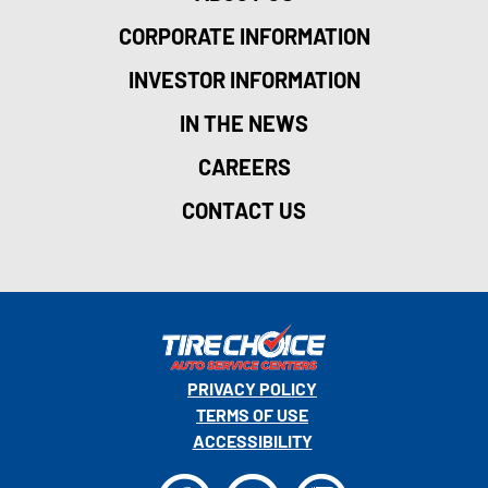
27
CORPORATE INFORMATION
128
151
INVESTOR INFORMATION
IN THE NEWS
CAREERS
CONTACT US
162
PRIVACY POLICY
117
159
TERMS OF USE
168
ACCESSIBILITY
22