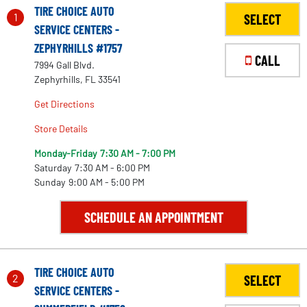
TIRE CHOICE AUTO
1
SELECT
SERVICE CENTERS -
ZEPHYRHILLS #1757
CALL
7994 Gall Blvd.
Zephyrhills, FL 33541
Get Directions
Store Details
Monday-Friday
7:30 AM - 7:00 PM
Saturday
7:30 AM - 6:00 PM
Sunday
9:00 AM - 5:00 PM
SCHEDULE AN APPOINTMENT
TIRE CHOICE AUTO
2
SELECT
SERVICE CENTERS -