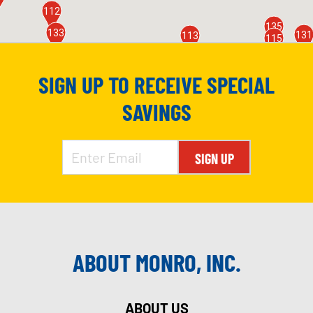
112
135
133
131
113
115
118
124
116
SIGN UP TO RECEIVE SPECIAL
8
123
110
SAVINGS
174
155
SIGN UP
ABOUT MONRO, INC.
ABOUT US