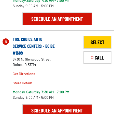
Monday-Saturday
7:30 AM - 7:00 PM
73
Sunday
9:00 AM - 5:00 PM
SCHEDULE AN APPOINTMENT
2
TIRE CHOICE AUTO
5
SELECT
157
167
SERVICE CENTERS - BOISE
#1689
CALL
152
6730 N. Glenwood Street
Boise, ID 83714
Get Directions
Store Details
Monday-Saturday
7:30 AM - 7:00 PM
Sunday
9:00 AM - 5:00 PM
SCHEDULE AN APPOINTMENT