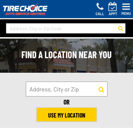
MENU
CALL
APPT
FIND A LOCATION NEAR YOU
OR
USE MY LOCATION