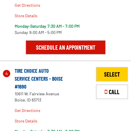
Get Directions
Store Details
Monday-Saturday
7:30 AM - 7:00 PM
Sunday
9:00 AM - 5:00 PM
SCHEDULE AN APPOINTMENT
TIRE CHOICE AUTO
4
SELECT
SERVICE CENTERS - BOISE
#1690
CALL
10611 W. Fairview Avenue
Boise, ID 83713
Get Directions
Store Details