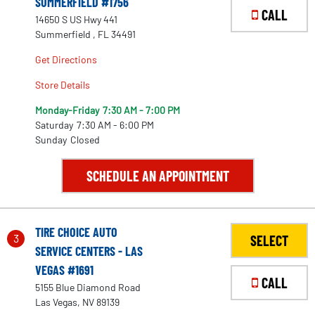
SUMMERFIELD #1756
CALL
14650 S US Hwy 441
Summerfield , FL 34491
Get Directions
Store Details
Monday-Friday
7:30 AM - 7:00 PM
Saturday
7:30 AM - 6:00 PM
Sunday
Closed
SCHEDULE AN APPOINTMENT
TIRE CHOICE AUTO
3
SELECT
SERVICE CENTERS - LAS
VEGAS #1691
CALL
5155 Blue Diamond Road
Las Vegas, NV 89139