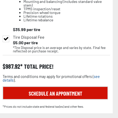
Mounting and balancing (includes standard valve
stem)
TPMS inspection/reset
Precision wheel torque
Lifetime rotations
Lifetime rebalance
$
35.99
per tire
Tire Disposal Fee
$
5.00
per tire
*Tire Disposal price is an average and varies by state. Final fee
reflected on purchase receipt.
$
987.92
TOTAL PRICE!
Terms and conditions may apply for promotional offers (
see
details
).
SCHEDULE AN APPOINTMENT
*Prices do not include state and federal tax(es) and other fees.