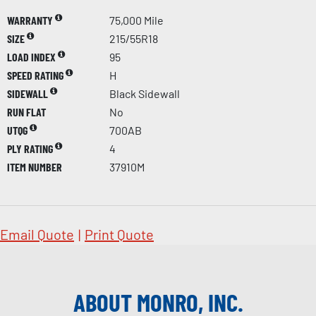
WARRANTY
75,000 Mile
SIZE
215/55R18
LOAD INDEX
95
SPEED RATING
H
SIDEWALL
Black Sidewall
RUN FLAT
No
UTQG
700AB
PLY RATING
4
ITEM NUMBER
37910M
Email Quote
|
Print Quote
ABOUT MONRO, INC.