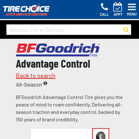
MENU
CALL
APPT
Advantage Control
Back to search
All-Season
BFGoodrich Advantage Control Tire gives you the
peace of mind to roam confidently. Delivering all-
season traction and everyday control, backed by
150 years of brand credibility.