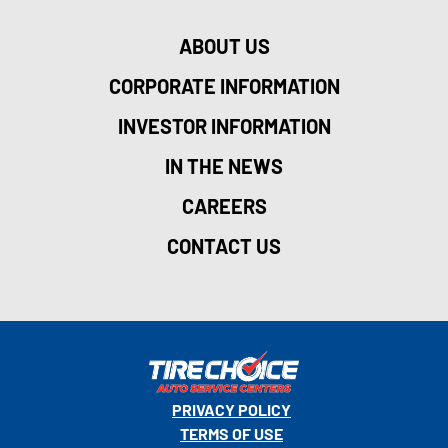
ABOUT US
CORPORATE INFORMATION
INVESTOR INFORMATION
IN THE NEWS
CAREERS
CONTACT US
PRIVACY POLICY
TERMS OF USE