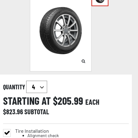
QUANTITY
STARTING AT $
205.99
EACH
$
823.96
SUBTOTAL
Tire Installation
Alignment check