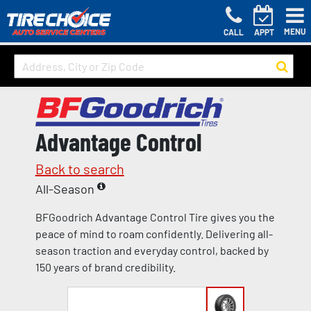
MENU
CALL
APPT
Advantage Control
Back to search
All-Season
BFGoodrich Advantage Control Tire gives you the
peace of mind to roam confidently. Delivering all-
season traction and everyday control, backed by
150 years of brand credibility.