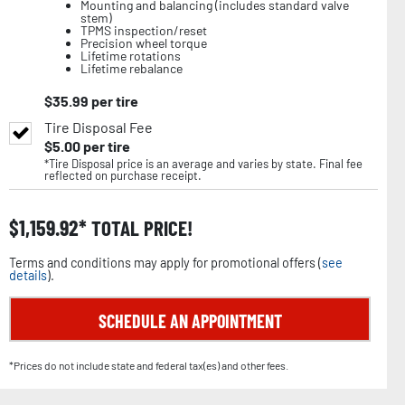
Mounting and balancing (includes standard valve
stem)
TPMS inspection/reset
Precision wheel torque
Lifetime rotations
Lifetime rebalance
$
35.99
per tire
Tire Disposal Fee
$
5.00
per tire
*Tire Disposal price is an average and varies by state. Final fee
reflected on purchase receipt.
$
1,159.92
TOTAL PRICE!
Terms and conditions may apply for promotional offers (
see
details
).
SCHEDULE AN APPOINTMENT
*Prices do not include state and federal tax(es) and other fees.