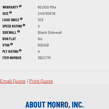
WARRANTY
65,000 Mile
SIZE
245/55R18
LOAD INDEX
103
SPEED RATING
V
SIDEWALL
Black Sidewall
RUN FLAT
No
UTQG
600AB
PLY RATING
4
ITEM NUMBER
38227M
Email Quote
|
Print Quote
ABOUT MONRO, INC.