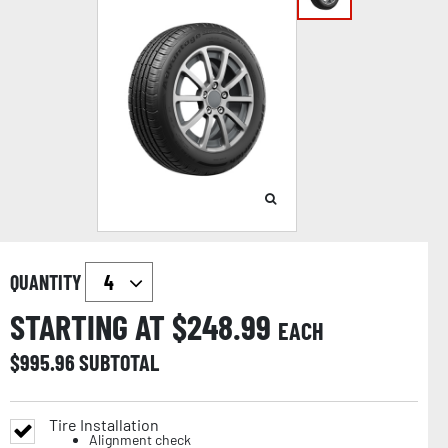
QUANTITY
STARTING AT $
248.99
EACH
$
995.96
SUBTOTAL
Tire Installation
Alignment check