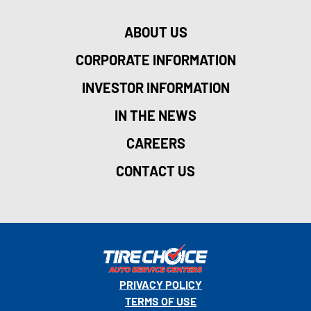
ABOUT US
CORPORATE INFORMATION
INVESTOR INFORMATION
IN THE NEWS
CAREERS
CONTACT US
PRIVACY POLICY
TERMS OF USE