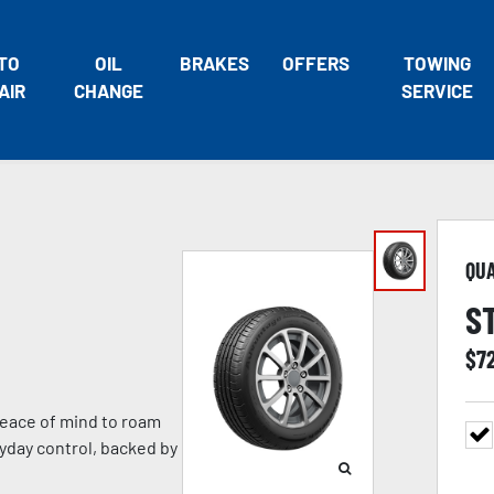
TO
OIL
BRAKES
OFFERS
TOWING
AIR
CHANGE
SERVICE
QU
S
$
7
eace of mind to roam
ryday control, backed by