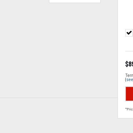
$
8
Term
(
see
*Pric