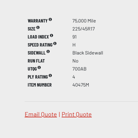
WARRANTY
75,000 Mile
SIZE
225/45R17
LOAD INDEX
91
SPEED RATING
H
SIDEWALL
Black Sidewall
RUN FLAT
No
UTQG
700AB
PLY RATING
4
ITEM NUMBER
40475M
Email Quote
|
Print Quote