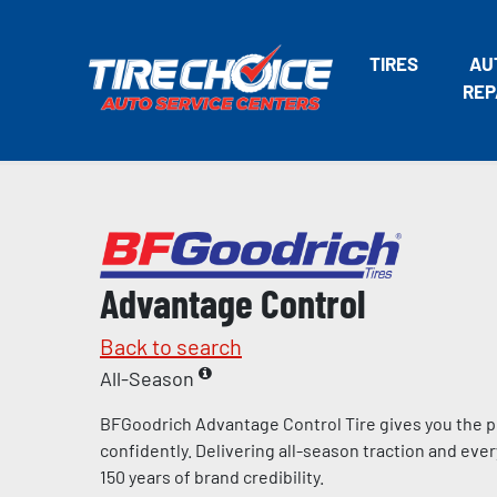
TIRES
AU
REP
Advantage Control
Back to search
All-Season
BFGoodrich Advantage Control Tire gives you the p
confidently. Delivering all-season traction and eve
150 years of brand credibility.