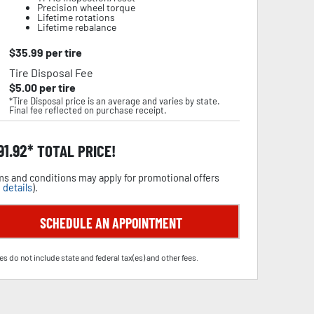
Precision wheel torque
Lifetime rotations
Lifetime rebalance
$
35.99
per tire
Tire Disposal Fee
$
5.00
per tire
*Tire Disposal price is an average and varies by state.
Final fee reflected on purchase receipt.
91.92
TOTAL PRICE!
s and conditions may apply for promotional offers
 details
).
SCHEDULE AN APPOINTMENT
es do not include state and federal tax(es) and other fees.