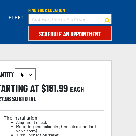
FIND YOUR LOCATION
FLEET
SCHEDULE AN APPOINTMENT
ANTITY
TARTING AT $
181.99
EACH
27.96
SUBTOTAL
Tire Installation
Alignment check
Mounting and balancing (includes standard
valve stem)
TPMS inspection/reset