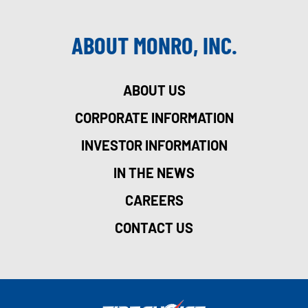
ABOUT MONRO, INC.
ABOUT US
CORPORATE INFORMATION
INVESTOR INFORMATION
IN THE NEWS
CAREERS
CONTACT US