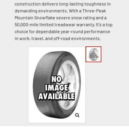
construction delivers long-lasting toughness in
demanding environments. With a Three-Peak
Mountain Snowflake severe snow rating and a
50,000-mile limited treadwear warranty, It's a top
choice for dependable year-round performance
in work, travel, and off-road environments.