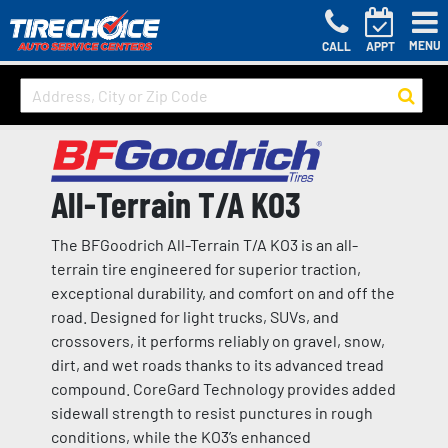
MENU
CALL
APPT
All-Terrain T/A KO3
The BFGoodrich All-Terrain T/A KO3 is an all-
terrain tire engineered for superior traction,
exceptional durability, and comfort on and off the
road. Designed for light trucks, SUVs, and
crossovers, it performs reliably on gravel, snow,
dirt, and wet roads thanks to its advanced tread
compound. CoreGard Technology provides added
sidewall strength to resist punctures in rough
conditions, while the KO3’s enhanced