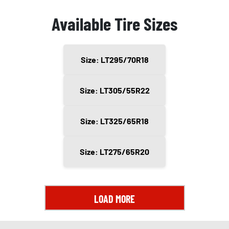
Available Tire Sizes
Size: LT295/70R18
Size: LT305/55R22
Size: LT325/65R18
Size: LT275/65R20
LOAD MORE