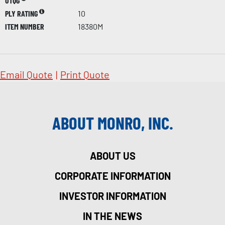
UTQG
PLY RATING
10
ITEM NUMBER
18380M
Email Quote
|
Print Quote
ABOUT MONRO, INC.
ABOUT US
CORPORATE INFORMATION
INVESTOR INFORMATION
IN THE NEWS