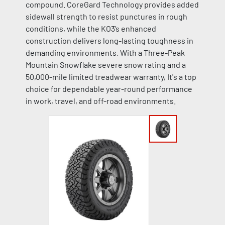
compound. CoreGard Technology provides added
sidewall strength to resist punctures in rough
conditions, while the KO3’s enhanced
construction delivers long-lasting toughness in
demanding environments. With a Three-Peak
Mountain Snowflake severe snow rating and a
50,000-mile limited treadwear warranty, It's a top
choice for dependable year-round performance
in work, travel, and off-road environments.