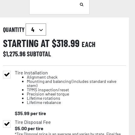
QUANTITY
STARTING AT $
318.99
EACH
$
1,275.96
SUBTOTAL
Tire Installation
Alignment check
Mounting and balancing (includes standard valve
stem)
TPMS inspection/reset
Precision wheel torque
Lifetime rotations
Lifetime rebalance
$
35.99
per tire
Tire Disposal Fee
$
5.00
per tire
*Tire Disposal price is an average and varies by state. Final fee