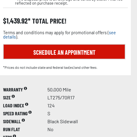
reflected on purchase receipt.
$
1,439.92
TOTAL PRICE!
Terms and conditions may apply for promotional offers (
see
details
).
SCHEDULE AN APPOINTMENT
*Prices do not include state and federal tax(es) and other fees.
WARRANTY
50,000 Mile
SIZE
LT275/70R17
LOAD INDEX
124
SPEED RATING
S
SIDEWALL
Black Sidewall
RUN FLAT
No