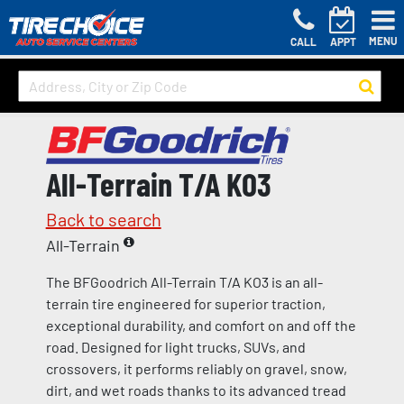
MENU
CALL
APPT
All-Terrain T/A KO3
Back to search
All-Terrain
The BFGoodrich All-Terrain T/A KO3 is an all-
terrain tire engineered for superior traction,
exceptional durability, and comfort on and off the
road. Designed for light trucks, SUVs, and
crossovers, it performs reliably on gravel, snow,
dirt, and wet roads thanks to its advanced tread