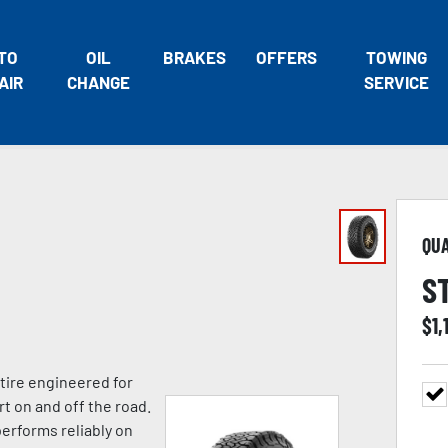
TO
OIL
BRAKES
OFFERS
TOWING
AIR
CHANGE
SERVICE
QU
S
$
1,
 tire engineered for
rt on and off the road.
performs reliably on