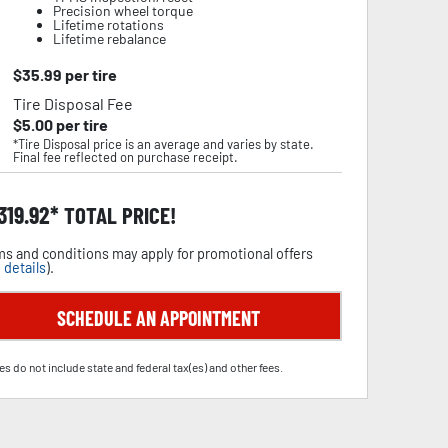
Precision wheel torque
Lifetime rotations
Lifetime rebalance
$
35.99
per tire
Tire Disposal Fee
$
5.00
per tire
*Tire Disposal price is an average and varies by state.
Final fee reflected on purchase receipt.
,319.92
TOTAL PRICE!
s and conditions may apply for promotional offers
 details
).
SCHEDULE AN APPOINTMENT
es do not include state and federal tax(es) and other fees.