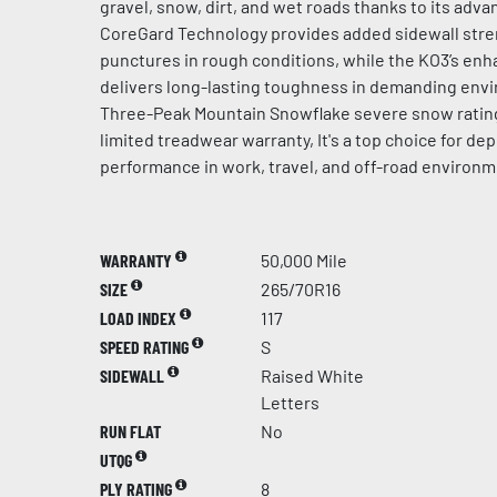
gravel, snow, dirt, and wet roads thanks to its ad
CoreGard Technology provides added sidewall stren
punctures in rough conditions, while the KO3’s en
delivers long-lasting toughness in demanding env
Three-Peak Mountain Snowflake severe snow rating
limited treadwear warranty, It's a top choice for d
performance in work, travel, and off-road environm
WARRANTY
50,000 Mile
SIZE
265/70R16
LOAD INDEX
117
SPEED RATING
S
SIDEWALL
Raised White
Letters
RUN FLAT
No
UTQG
PLY RATING
8