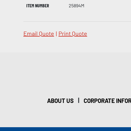
ITEM NUMBER
25894M
Email Quote
|
Print Quote
|
ABOUT US
CORPORATE INFO