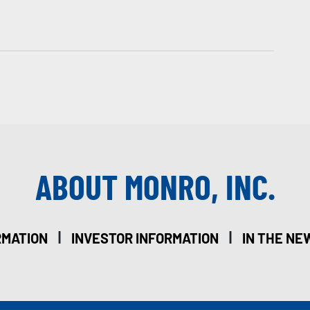
ABOUT MONRO, INC.
|
|
RMATION
INVESTOR INFORMATION
IN THE NE