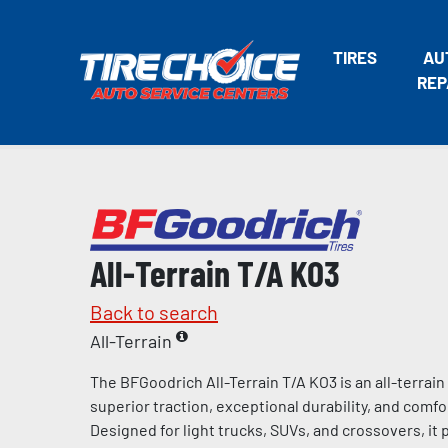
TIRES
AU
REP
All-Terrain T/A KO3
Back to search
All-Terrain
The BFGoodrich All-Terrain T/A KO3 is an all-terrain
superior traction, exceptional durability, and comfo
Designed for light trucks, SUVs, and crossovers, it 