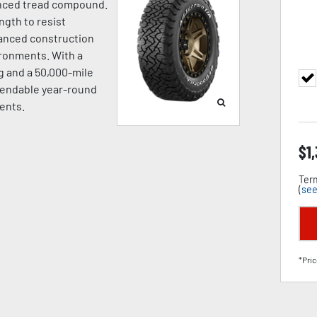
vanced tread compound.
gth to resist
hanced construction
ironments. With a
 and a 50,000-mile
ependable year-round
ents.
$
1
Term
(
see
*Pric