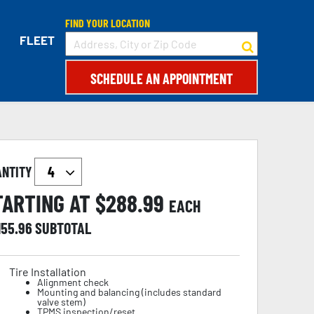
FIND YOUR LOCATION
FLEET
SCHEDULE AN APPOINTMENT
ANTITY
TARTING AT $
288.99
EACH
155.96
SUBTOTAL
Tire Installation
Alignment check
Mounting and balancing (includes standard
valve stem)
TPMS inspection/reset