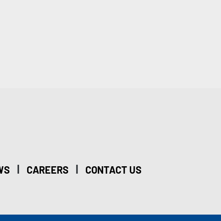
|
|
WS
CAREERS
CONTACT US