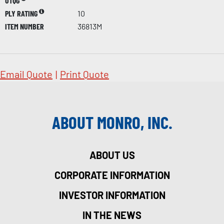
UTQG
PLY RATING
10
ITEM NUMBER
36813M
Email Quote
|
Print Quote
ABOUT MONRO, INC.
ABOUT US
CORPORATE INFORMATION
INVESTOR INFORMATION
IN THE NEWS