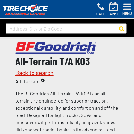
MENU
CALL
APPT
All-Terrain T/A KO3
Back to search
All-Terrain
The BFGoodrich All-Terrain T/A KO3 is an all-
terrain tire engineered for superior traction,
exceptional durability, and comfort on and off the
road. Designed for light trucks, SUVs, and
crossovers, it performs reliably on gravel, snow,
dirt, and wet roads thanks to its advanced tread