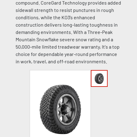
compound. CoreGard Technology provides added
sidewall strength to resist punctures in rough
conditions, while the KO3’s enhanced
construction delivers long-lasting toughness in
demanding environments. With a Three-Peak
Mountain Snowflake severe snow rating and a
50,000-mile limited treadwear warranty, It's a top
choice for dependable year-round performance
in work, travel, and off-road environments.