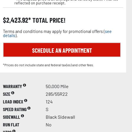
reflected on purchase receipt.
$
2,423.92
TOTAL PRICE!
Terms and conditions may apply for promotional offers (
see
details
).
SCHEDULE AN APPOINTMENT
*Prices do not include state and federal tax(es) and other fees.
WARRANTY
50,000 Mile
SIZE
285/55R22
LOAD INDEX
124
SPEED RATING
S
SIDEWALL
Black Sidewall
RUN FLAT
No