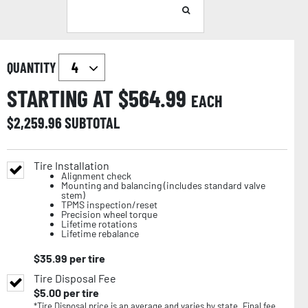
QUANTITY
STARTING AT $
564.99
EACH
$
2,259.96
SUBTOTAL
Tire Installation
Alignment check
Mounting and balancing (includes standard valve
stem)
TPMS inspection/reset
Precision wheel torque
Lifetime rotations
Lifetime rebalance
$
35.99
per tire
Tire Disposal Fee
$
5.00
per tire
*Tire Disposal price is an average and varies by state. Final fee