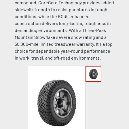
compound. CoreGard Technology provides added
sidewall strength to resist punctures in rough
conditions, while the KO3’s enhanced
construction delivers long-lasting toughness in
demanding environments. With a Three-Peak
Mountain Snowflake severe snow rating and a
50,000-mile limited treadwear warranty, It's a top
choice for dependable year-round performance
in work, travel, and off-road environments.