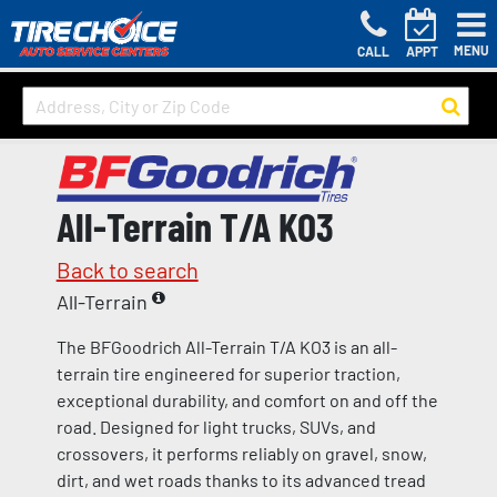
MENU
CALL
APPT
All-Terrain T/A KO3
Back to search
All-Terrain
The BFGoodrich All-Terrain T/A KO3 is an all-
terrain tire engineered for superior traction,
exceptional durability, and comfort on and off the
road. Designed for light trucks, SUVs, and
crossovers, it performs reliably on gravel, snow,
dirt, and wet roads thanks to its advanced tread