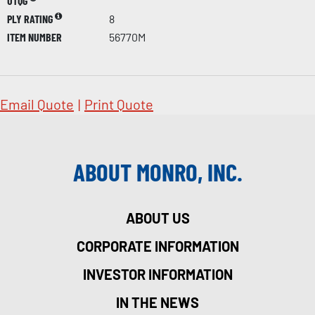
UTQG
PLY RATING
8
ITEM NUMBER
56770M
Email Quote
|
Print Quote
ABOUT MONRO, INC.
ABOUT US
CORPORATE INFORMATION
INVESTOR INFORMATION
IN THE NEWS