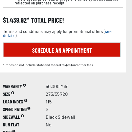
reflected on purchase receipt.
$
1,439.92
TOTAL PRICE!
Terms and conditions may apply for promotional offers (
see
details
).
SCHEDULE AN APPOINTMENT
*Prices do not include state and federal tax(es) and other fees.
WARRANTY
50,000 Mile
SIZE
275/55R20
LOAD INDEX
115
SPEED RATING
S
SIDEWALL
Black Sidewall
RUN FLAT
No