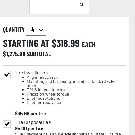
QUANTITY
STARTING AT $
318.99
EACH
$
1,275.96
SUBTOTAL
Tire Installation
Alignment check
Mounting and balancing (includes standard valve
stem)
TPMS inspection/reset
Precision wheel torque
Lifetime rotations
Lifetime rebalance
$
35.99
per tire
Tire Disposal Fee
$
5.00
per tire
*Tire Disposal price is an average and varies by state. Final fee