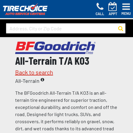
MENU
CALL
APPT
All-Terrain T/A KO3
Back to search
All-Terrain
The BFGoodrich All-Terrain T/A KO3 is an all-
terrain tire engineered for superior traction,
exceptional durability, and comfort on and off the
road. Designed for light trucks, SUVs, and
crossovers, it performs reliably on gravel, snow,
dirt, and wet roads thanks to its advanced tread