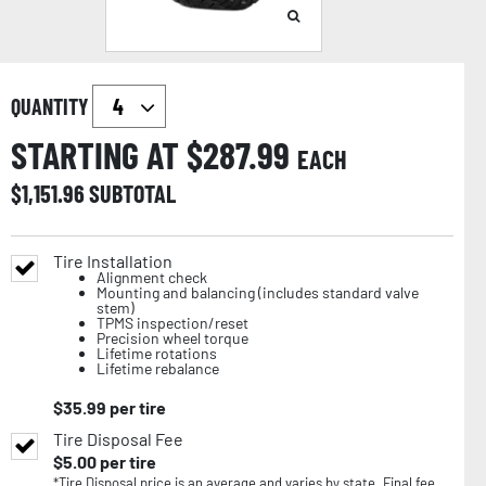
QUANTITY
STARTING AT $
287.99
EACH
$
1,151.96
SUBTOTAL
Tire Installation
Alignment check
Mounting and balancing (includes standard valve
stem)
TPMS inspection/reset
Precision wheel torque
Lifetime rotations
Lifetime rebalance
$
35.99
per tire
Tire Disposal Fee
$
5.00
per tire
*Tire Disposal price is an average and varies by state. Final fee