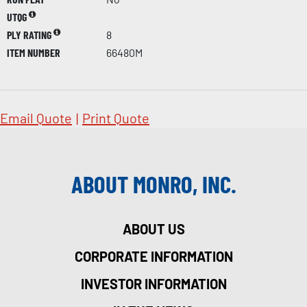
UTQG
PLY RATING
8
ITEM NUMBER
66480M
Email Quote
|
Print Quote
ABOUT MONRO, INC.
ABOUT US
CORPORATE INFORMATION
INVESTOR INFORMATION