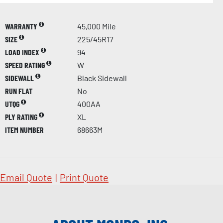
WARRANTY
45,000 Mile
SIZE
225/45R17
LOAD INDEX
94
SPEED RATING
W
SIDEWALL
Black Sidewall
RUN FLAT
No
UTQG
400AA
PLY RATING
XL
ITEM NUMBER
68663M
Email Quote
|
Print Quote