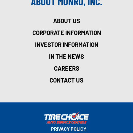
ABOUT MONRO, INC.
ABOUT US
CORPORATE INFORMATION
INVESTOR INFORMATION
IN THE NEWS
CAREERS
CONTACT US
PRIVACY POLICY