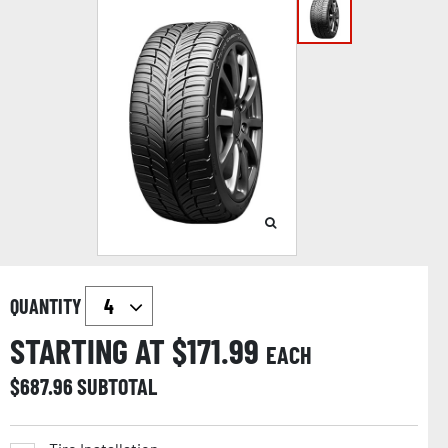
QUANTITY
STARTING AT $
171.99
EACH
$
687.96
SUBTOTAL