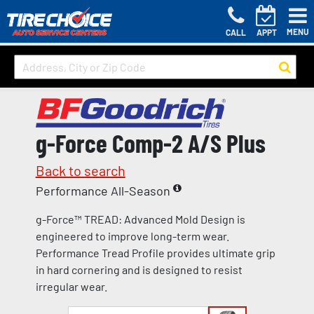
MENU
CALL
APPT
g-Force Comp-2 A/S Plus
Back to search
Performance All-Season
g-Force™ TREAD: Advanced Mold Design is
engineered to improve long-term wear.
Performance Tread Profile provides ultimate grip
in hard cornering and is designed to resist
irregular wear.