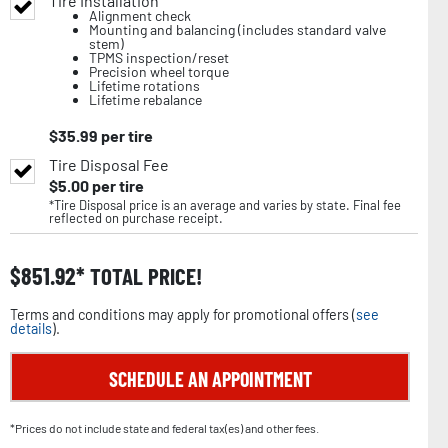
Tire Installation
Alignment check
Mounting and balancing (includes standard valve
stem)
TPMS inspection/reset
Precision wheel torque
Lifetime rotations
Lifetime rebalance
$
35.99
per tire
Tire Disposal Fee
$
5.00
per tire
*Tire Disposal price is an average and varies by state. Final fee
reflected on purchase receipt.
$
851.92
TOTAL PRICE!
Terms and conditions may apply for promotional offers (
see
details
).
SCHEDULE AN APPOINTMENT
*Prices do not include state and federal tax(es) and other fees.