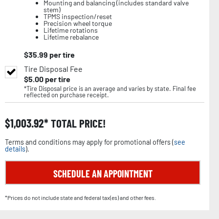
Mounting and balancing (includes standard valve
stem)
TPMS inspection/reset
Precision wheel torque
Lifetime rotations
Lifetime rebalance
$
35.99
per tire
Tire Disposal Fee
$
5.00
per tire
*Tire Disposal price is an average and varies by state. Final fee
reflected on purchase receipt.
$
1,003.92
TOTAL PRICE!
Terms and conditions may apply for promotional offers (
see
details
).
SCHEDULE AN APPOINTMENT
*Prices do not include state and federal tax(es) and other fees.