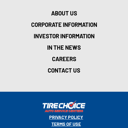
ABOUT US
CORPORATE INFORMATION
INVESTOR INFORMATION
IN THE NEWS
CAREERS
CONTACT US
PRIVACY POLICY
TERMS OF USE