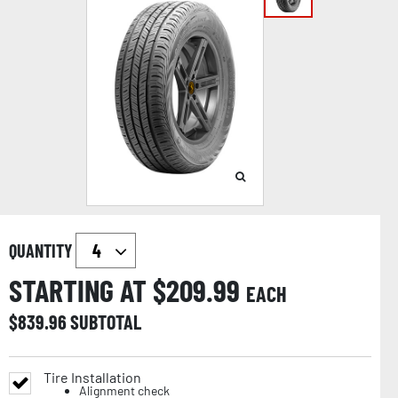
QUANTITY
STARTING AT $
209.99
EACH
$
839.96
SUBTOTAL
Tire Installation
Alignment check