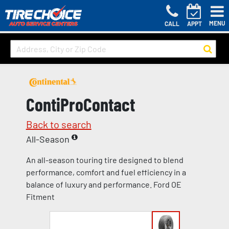
MENU
CALL
APPT
ContiProContact
Back to search
All-Season
An all-season touring tire designed to blend
performance, comfort and fuel efficiency in a
balance of luxury and performance. Ford OE
Fitment