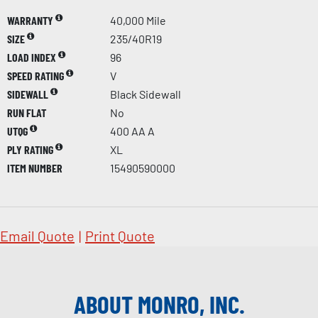
WARRANTY
40,000 Mile
SIZE
235/40R19
LOAD INDEX
96
SPEED RATING
V
SIDEWALL
Black Sidewall
RUN FLAT
No
UTQG
400 AA A
PLY RATING
XL
ITEM NUMBER
15490590000
Email Quote
|
Print Quote
ABOUT MONRO, INC.