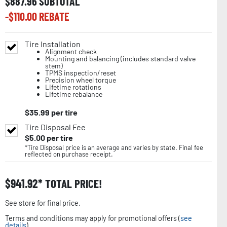
$
887.96
SUBTOTAL
-$
110.00
REBATE
Tire Installation
Alignment check
Mounting and balancing (includes standard valve
stem)
TPMS inspection/reset
Precision wheel torque
Lifetime rotations
Lifetime rebalance
$
35.99
per tire
Tire Disposal Fee
$
5.00
per tire
*Tire Disposal price is an average and varies by state. Final fee
reflected on purchase receipt.
$
941.92
TOTAL PRICE!
See store for final price.
Terms and conditions may apply for promotional offers (
see
details
).