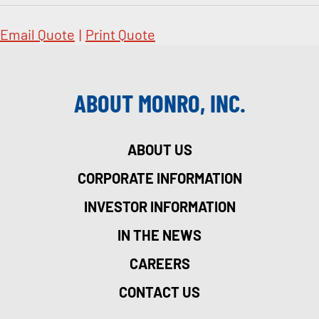
Email Quote
|
Print Quote
ABOUT MONRO, INC.
ABOUT US
CORPORATE INFORMATION
INVESTOR INFORMATION
IN THE NEWS
CAREERS
CONTACT US