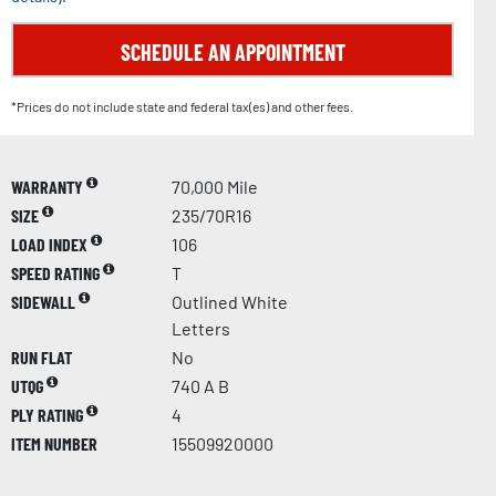
SCHEDULE AN APPOINTMENT
*Prices do not include state and federal tax(es) and other fees.
WARRANTY
70,000 Mile
SIZE
235/70R16
LOAD INDEX
106
SPEED RATING
T
SIDEWALL
Outlined White
Letters
RUN FLAT
No
UTQG
740 A B
PLY RATING
4
ITEM NUMBER
15509920000