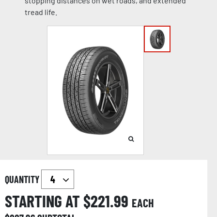
stopping distances on wet roads, and extended
tread life.
QUANTITY
STARTING AT $
221.99
EACH