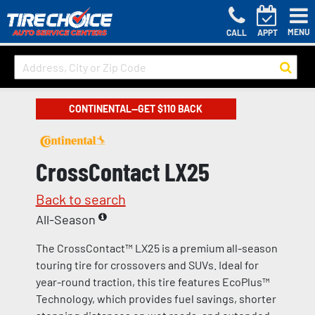
MENU
CALL
APPT
CONTINENTAL—GET $110 BACK
CrossContact LX25
Back to search
All-Season
The CrossContact™ LX25 is a premium all-season
touring tire for crossovers and SUVs. Ideal for
year-round traction, this tire features EcoPlus™
Technology, which provides fuel savings, shorter