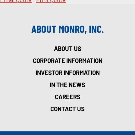
ABOUT MONRO, INC.
ABOUT US
CORPORATE INFORMATION
INVESTOR INFORMATION
IN THE NEWS
CAREERS
CONTACT US