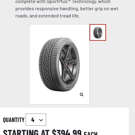
complete with SportPlus™ Technology, which
provides responsive handling, better grip on wet
roads, and extended tread life.
QUANTITY
STARTING AT $
394.99
EACH