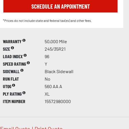
SCHEDULE AN APPOINTMENT
*Prices do not include state and federal tax(es) and other fees.
WARRANTY
50,000 Mile
SIZE
245/35R21
LOAD INDEX
96
SPEED RATING
Y
SIDEWALL
Black Sidewall
RUN FLAT
No
UTQG
560 AA A
PLY RATING
XL
ITEM NUMBER
15572980000
Email Quote
|
Print Quote