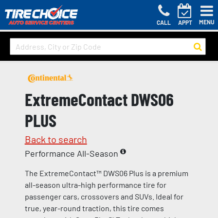
MENU
CALL
APPT
ExtremeContact DWS06
PLUS
Back to search
Performance All-Season
The ExtremeContact™ DWS06 Plus is a premium
all-season ultra-high performance tire for
passenger cars, crossovers and SUVs. Ideal for
true, year-round traction, this tire comes