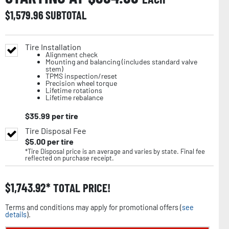
$
1,579.96
SUBTOTAL
Tire Installation
Alignment check
Mounting and balancing (includes standard valve
stem)
TPMS inspection/reset
Precision wheel torque
Lifetime rotations
Lifetime rebalance
$
35.99
per tire
Tire Disposal Fee
$
5.00
per tire
*Tire Disposal price is an average and varies by state. Final fee
reflected on purchase receipt.
$
1,743.92
TOTAL PRICE!
Terms and conditions may apply for promotional offers (
see
details
).