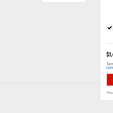
$
1
Term
(
see
*Pric