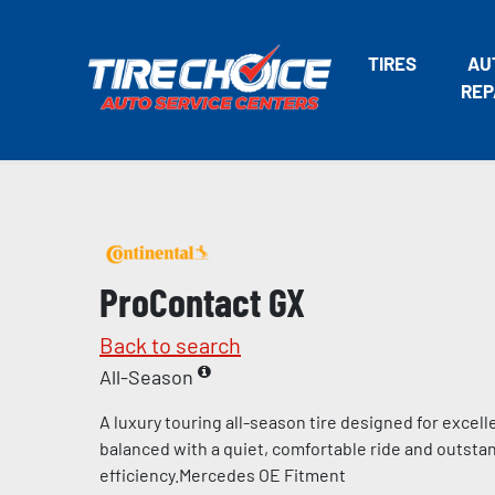
TIRES
AU
REP
ProContact GX
Back to search
All-Season
A luxury touring all-season tire designed for excel
balanced with a quiet, comfortable ride and outstan
efficiency.Mercedes OE Fitment