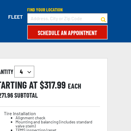
FIND YOUR LOCATION
FLEET
SCHEDULE AN APPOINTMENT
ANTITY
TARTING AT $
317.99
EACH
271.96
SUBTOTAL
Tire Installation
Alignment check
Mounting and balancing (includes standard
valve stem)
TPMS inspection/reset