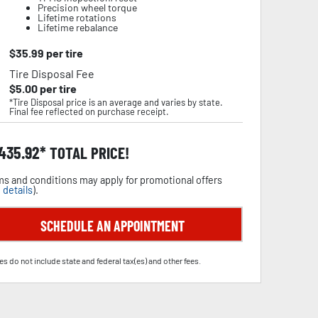
Precision wheel torque
Lifetime rotations
Lifetime rebalance
$
35.99
per tire
Tire Disposal Fee
$
5.00
per tire
*Tire Disposal price is an average and varies by state.
Final fee reflected on purchase receipt.
,435.92
TOTAL PRICE!
s and conditions may apply for promotional offers
 details
).
SCHEDULE AN APPOINTMENT
es do not include state and federal tax(es) and other fees.