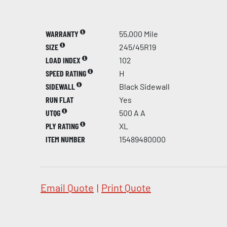
WARRANTY
55,000 Mile
SIZE
245/45R19
LOAD INDEX
102
SPEED RATING
H
SIDEWALL
Black Sidewall
RUN FLAT
Yes
UTQG
500 A A
PLY RATING
XL
ITEM NUMBER
15489480000
Email Quote
|
Print Quote