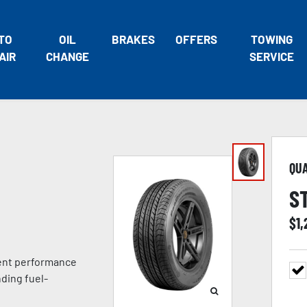
TO
OIL
BRAKES
OFFERS
TOWING
AIR
CHANGE
SERVICE
QU
S
$
1,
lent performance
ding fuel-