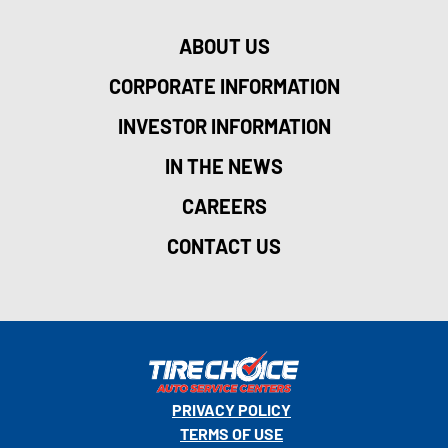
ABOUT US
CORPORATE INFORMATION
INVESTOR INFORMATION
IN THE NEWS
CAREERS
CONTACT US
PRIVACY POLICY
TERMS OF USE