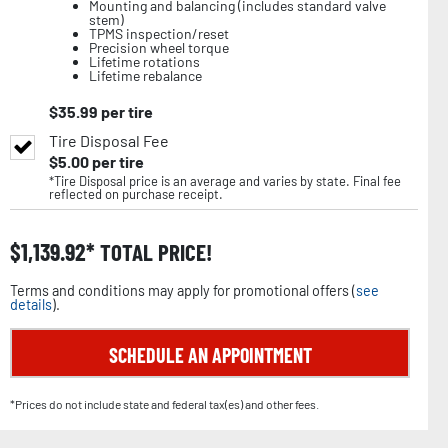
Mounting and balancing (includes standard valve
stem)
TPMS inspection/reset
Precision wheel torque
Lifetime rotations
Lifetime rebalance
$
35.99
per tire
Tire Disposal Fee
$
5.00
per tire
*Tire Disposal price is an average and varies by state. Final fee
reflected on purchase receipt.
$
1,139.92
TOTAL PRICE!
Terms and conditions may apply for promotional offers (
see
details
).
SCHEDULE AN APPOINTMENT
*Prices do not include state and federal tax(es) and other fees.