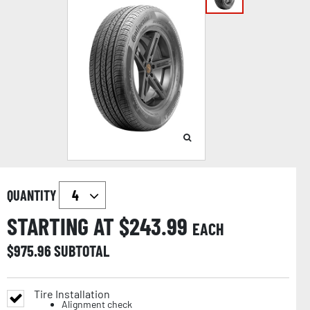
QUANTITY
STARTING AT $
243.99
EACH
$
975.96
SUBTOTAL
Tire Installation
Alignment check