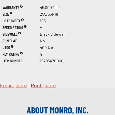
WARRANTY
45,000 Mile
SIZE
255/55R18
LOAD INDEX
105
SPEED RATING
V
SIDEWALL
Black Sidewall
RUN FLAT
No
UTQG
400 A A
PLY RATING
4
ITEM NUMBER
15493470000
Email Quote
|
Print Quote
ABOUT MONRO, INC.