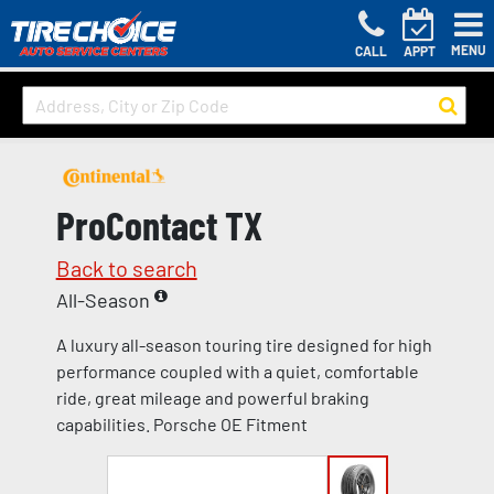
MENU
CALL
APPT
ProContact TX
Back to search
All-Season
A luxury all-season touring tire designed for high
performance coupled with a quiet, comfortable
ride, great mileage and powerful braking
capabilities. Porsche OE Fitment