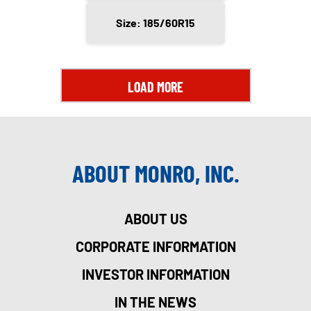
Size: 185/60R15
LOAD MORE
ABOUT MONRO, INC.
ABOUT US
CORPORATE INFORMATION
INVESTOR INFORMATION
IN THE NEWS