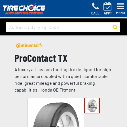
MENU
CALL
APPT
ProContact TX
A luxury all-season touring tire designed for high
performance coupled with a quiet, comfortable
ride, great mileage and powerful braking
capabilities. Honda OE Fitment