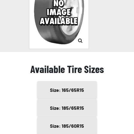
Available Tire Sizes
Size: 165/65R15
Size: 185/65R15
Size: 185/60R15