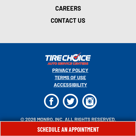
CAREERS
CONTACT US
PRIVACY POLICY
TERMS OF USE
ACCESSIBILITY
F
T
I
© 2026 MONRO, INC. ALL RIGHTS RESERVED.
SCHEDULE AN APPOINTMENT