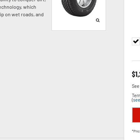
Technology, which
rip on wet roads, and
$
1
See 
Term
(
see
*Pric