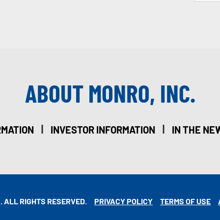
ABOUT MONRO, INC.
|
|
RMATION
INVESTOR INFORMATION
IN THE NE
. ALL RIGHTS RESERVED.
PRIVACY POLICY
TERMS OF USE