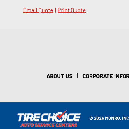
Email Quote
|
Print Quote
|
ABOUT US
CORPORATE INFO
© 2026 MONRO, INC