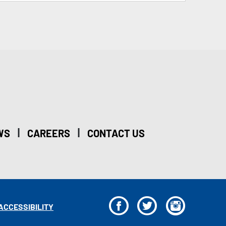
|
|
WS
CAREERS
CONTACT US
F
T
I
ACCESSIBILITY