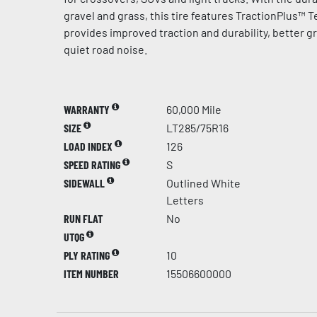
gravel and grass, this tire features TractionPlus™ 
provides improved traction and durability, better g
quiet road noise.
WARRANTY
60,000 Mile
SIZE
LT285/75R16
LOAD INDEX
126
SPEED RATING
S
SIDEWALL
Outlined White
Letters
RUN FLAT
No
UTQG
PLY RATING
10
ITEM NUMBER
15506600000