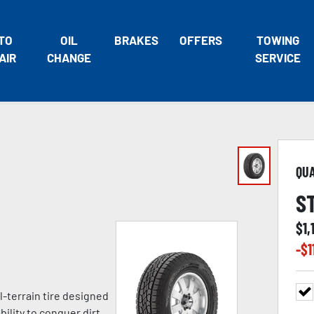
TO
OIL
BRAKES
OFFERS
TOWING
AIR
CHANGE
SERVICE
QU
S
$
1,
-$
1
l-terrain tire designed
ility to conquer dirt,