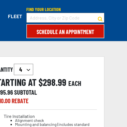
FIND YOUR LOCATION
FLEET
SCHEDULE AN APPOINTMENT
ANTITY
TARTING AT $
298.99
EACH
195.96
SUBTOTAL
10.00
REBATE
Tire Installation
Alignment check
Mounting and balancing (includes standard