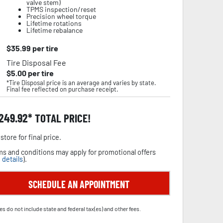
valve stem)
TPMS inspection/reset
Precision wheel torque
Lifetime rotations
Lifetime rebalance
$
35.99
per tire
Tire Disposal Fee
$
5.00
per tire
*Tire Disposal price is an average and varies by state.
Final fee reflected on purchase receipt.
,249.92
TOTAL PRICE!
store for final price.
s and conditions may apply for promotional offers
 details
).
SCHEDULE AN APPOINTMENT
es do not include state and federal tax(es) and other fees.