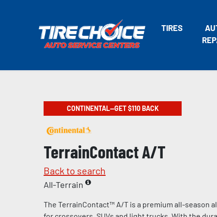
TIRES
AU
REP
CONTINENTAL—GET $110 BACK
TerrainContact A/T
Back to search
All-Terrain
The TerrainContact™ A/T is a premium all-season al
for crossovers, SUVs and light trucks. With the durab