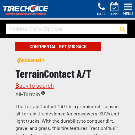
MENU
CALL
APPT
CONTINENTAL—GET $110 BACK
TerrainContact A/T
Back to search
All-Terrain
The TerrainContact™ A/T is a premium all-season
all-terrain tire designed for crossovers, SUVs and
light trucks. With the durability to conquer dirt,
gravel and grass, this tire features TractionPlus™