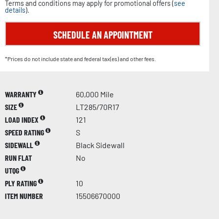
Terms and conditions may apply for promotional offers (
see
details
).
SCHEDULE AN APPOINTMENT
*Prices do not include state and federal tax(es) and other fees.
WARRANTY
60,000 Mile
SIZE
LT285/70R17
LOAD INDEX
121
SPEED RATING
S
SIDEWALL
Black Sidewall
RUN FLAT
No
UTQG
PLY RATING
10
ITEM NUMBER
15506670000