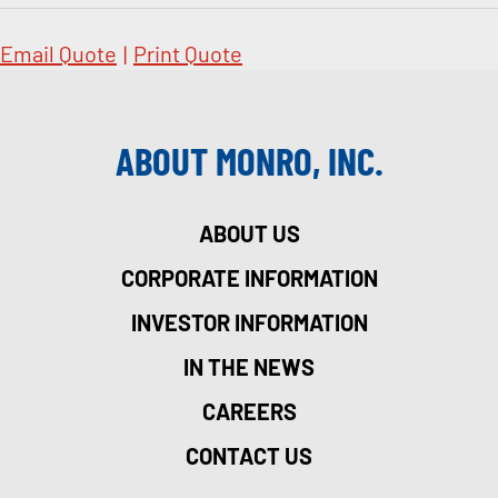
Email Quote
|
Print Quote
ABOUT MONRO, INC.
ABOUT US
CORPORATE INFORMATION
INVESTOR INFORMATION
IN THE NEWS
CAREERS
CONTACT US