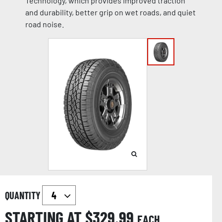
Technology, which provides improved traction
and durability, better grip on wet roads, and quiet
road noise.
QUANTITY
STARTING AT $
329.99
EACH