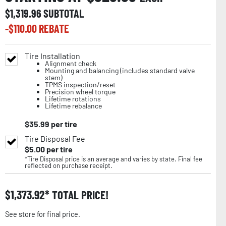
$
1,319.96
SUBTOTAL
-$
110.00
REBATE
Tire Installation
Alignment check
Mounting and balancing (includes standard valve
stem)
TPMS inspection/reset
Precision wheel torque
Lifetime rotations
Lifetime rebalance
$
35.99
per tire
Tire Disposal Fee
$
5.00
per tire
*Tire Disposal price is an average and varies by state. Final fee
reflected on purchase receipt.
$
1,373.92
TOTAL PRICE!
See store for final price.