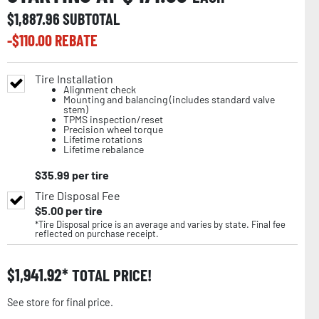
$
1,887.96
SUBTOTAL
-$
110.00
REBATE
Tire Installation
Alignment check
Mounting and balancing (includes standard valve
stem)
TPMS inspection/reset
Precision wheel torque
Lifetime rotations
Lifetime rebalance
$
35.99
per tire
Tire Disposal Fee
$
5.00
per tire
*Tire Disposal price is an average and varies by state. Final fee
reflected on purchase receipt.
$
1,941.92
TOTAL PRICE!
See store for final price.