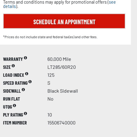
Terms and conditions may apply for promotional offers (
see
details
).
SCHEDULE AN APPOINTMENT
*Prices do not include state and federal tax(es) and other fees.
WARRANTY
60,000 Mile
SIZE
LT285/60R20
LOAD INDEX
125
SPEED RATING
S
SIDEWALL
Black Sidewall
RUN FLAT
No
UTQG
PLY RATING
10
ITEM NUMBER
15506740000