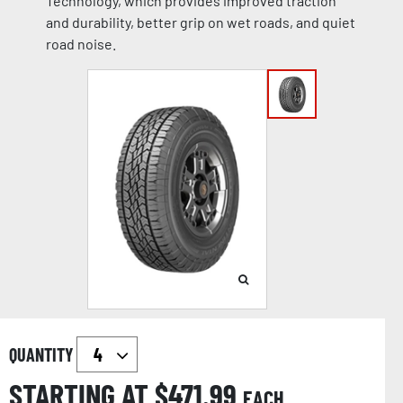
Technology, which provides improved traction
and durability, better grip on wet roads, and quiet
road noise.
QUANTITY
STARTING AT $
471.99
EACH