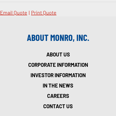
Email Quote
|
Print Quote
ABOUT MONRO, INC.
ABOUT US
CORPORATE INFORMATION
INVESTOR INFORMATION
IN THE NEWS
CAREERS
CONTACT US