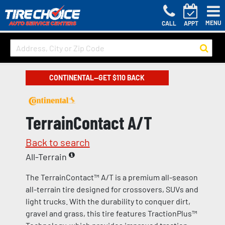
MENU
CALL
APPT
CONTINENTAL—GET $110 BACK
TerrainContact A/T
Back to search
All-Terrain
The TerrainContact™ A/T is a premium all-season
all-terrain tire designed for crossovers, SUVs and
light trucks. With the durability to conquer dirt,
gravel and grass, this tire features TractionPlus™