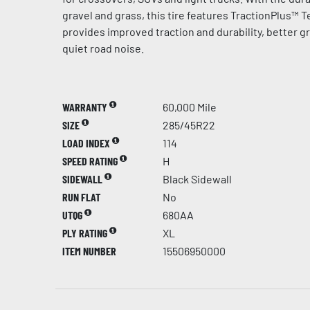
gravel and grass, this tire features TractionPlus™ 
provides improved traction and durability, better g
quiet road noise.
WARRANTY
60,000 Mile
SIZE
285/45R22
LOAD INDEX
114
SPEED RATING
H
SIDEWALL
Black Sidewall
RUN FLAT
No
UTQG
680AA
PLY RATING
XL
ITEM NUMBER
15506950000