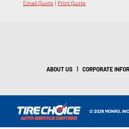
Email Quote
|
Print Quote
|
ABOUT US
CORPORATE INFO
© 2026 MONRO, INC