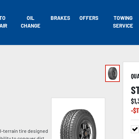
TO
OIL
BRAKES
OFFERS
TOWING
AIR
CHANGE
SERVICE
QU
S
$
1
-$
1
l-terrain tire designed
ility to conquer dirt,