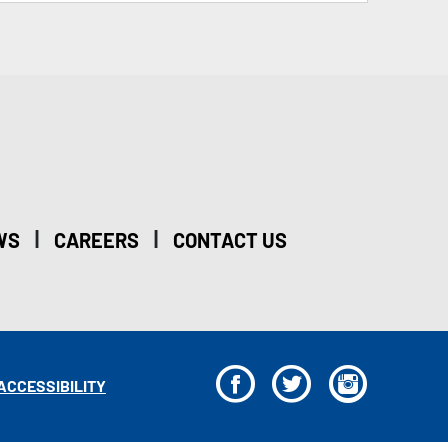
|
|
WS
CAREERS
CONTACT US
F
T
I
ACCESSIBILITY