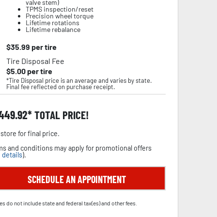
valve stem)
TPMS inspection/reset
Precision wheel torque
Lifetime rotations
Lifetime rebalance
$
35.99
per tire
Tire Disposal Fee
$
5.00
per tire
*Tire Disposal price is an average and varies by state.
Final fee reflected on purchase receipt.
,449.92
TOTAL PRICE!
store for final price.
s and conditions may apply for promotional offers
 details
).
SCHEDULE AN APPOINTMENT
es do not include state and federal tax(es) and other fees.