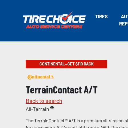
TIRES
AU
REP
CONTINENTAL—GET $110 BACK
TerrainContact A/T
Back to search
All-Terrain
The TerrainContact™ A/T is a premium all-season al
for crossovers, SUVs and light trucks. With the durab