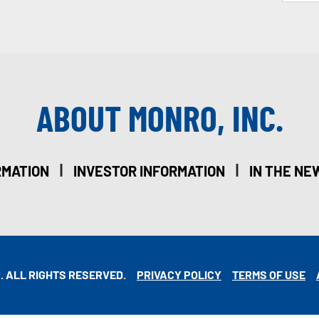
ABOUT MONRO, INC.
|
|
RMATION
INVESTOR INFORMATION
IN THE NE
. ALL RIGHTS RESERVED.
PRIVACY POLICY
TERMS OF USE