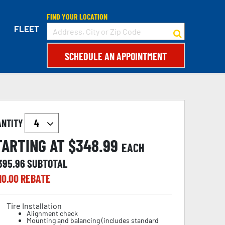
FIND YOUR LOCATION
FLEET
SCHEDULE AN APPOINTMENT
ANTITY
TARTING AT $
348.99
EACH
,395.96
SUBTOTAL
10.00
REBATE
Tire Installation
Alignment check
Mounting and balancing (includes standard