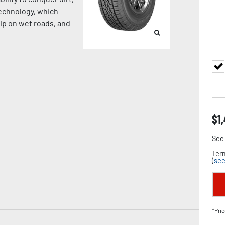
Technology, which
rip on wet roads, and
$
1
See 
Term
(
see
*Pric