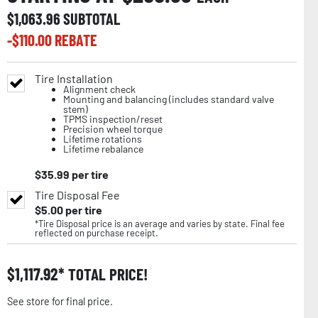
$
1,063.96
SUBTOTAL
-$
110.00
REBATE
Tire Installation
Alignment check
Mounting and balancing (includes standard valve
stem)
TPMS inspection/reset
Precision wheel torque
Lifetime rotations
Lifetime rebalance
$
35.99
per tire
Tire Disposal Fee
$
5.00
per tire
*Tire Disposal price is an average and varies by state. Final fee
reflected on purchase receipt.
$
1,117.92
TOTAL PRICE!
See store for final price.