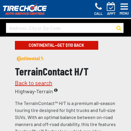
MENU
CALL
APPT
CONTINENTAL—GET $110 BACK
TerrainContact H/T
Back to search
Highway-Terrain
The TerrainContact™ H/T is a premium all-season
touring tire designed for light trucks and full-size
SUVs. With an optimal balance between on-road
manners and off-road durability, this tire features