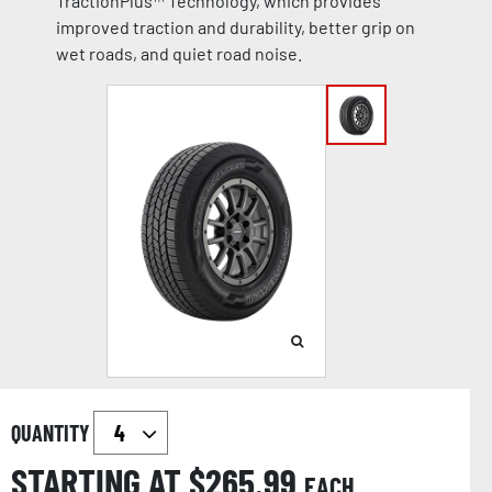
TractionPlus™ Technology, which provides
improved traction and durability, better grip on
wet roads, and quiet road noise.
QUANTITY
STARTING AT $
265.99
EACH