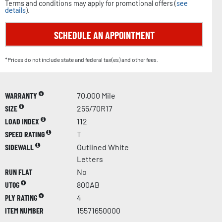
Terms and conditions may apply for promotional offers (
see
details
).
SCHEDULE AN APPOINTMENT
*Prices do not include state and federal tax(es) and other fees.
WARRANTY
70,000 Mile
SIZE
255/70R17
LOAD INDEX
112
SPEED RATING
T
SIDEWALL
Outlined White
Letters
RUN FLAT
No
UTQG
800AB
PLY RATING
4
ITEM NUMBER
15571650000