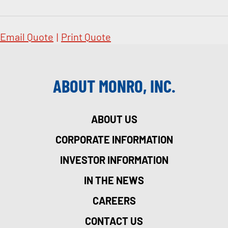
Email Quote
|
Print Quote
ABOUT MONRO, INC.
ABOUT US
CORPORATE INFORMATION
INVESTOR INFORMATION
IN THE NEWS
CAREERS
CONTACT US