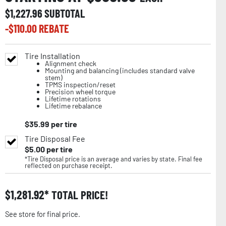
$
1,227.96
SUBTOTAL
-$
110.00
REBATE
Tire Installation
Alignment check
Mounting and balancing (includes standard valve
stem)
TPMS inspection/reset
Precision wheel torque
Lifetime rotations
Lifetime rebalance
$
35.99
per tire
Tire Disposal Fee
$
5.00
per tire
*Tire Disposal price is an average and varies by state. Final fee
reflected on purchase receipt.
$
1,281.92
TOTAL PRICE!
See store for final price.