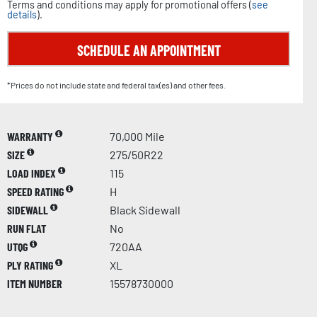
Terms and conditions may apply for promotional offers (
see
details
).
SCHEDULE AN APPOINTMENT
*Prices do not include state and federal tax(es) and other fees.
WARRANTY
70,000 Mile
SIZE
275/50R22
LOAD INDEX
115
SPEED RATING
H
SIDEWALL
Black Sidewall
RUN FLAT
No
UTQG
720AA
PLY RATING
XL
ITEM NUMBER
15578730000