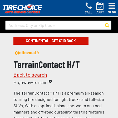
MENU
CALL
APPT
CONTINENTAL—GET $110 BACK
TerrainContact H/T
Back to search
Highway-Terrain
The TerrainContact™ H/T is a premium all-season
touring tire designed for light trucks and full-size
SUVs. With an optimal balance between on-road
manners and off-road durability, this tire features