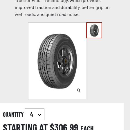
TractionPlus™ Technology, which provides
improved traction and durability, better grip on
wet roads, and quiet road noise.
QUANTITY
STARTING AT $
306.99
EACH