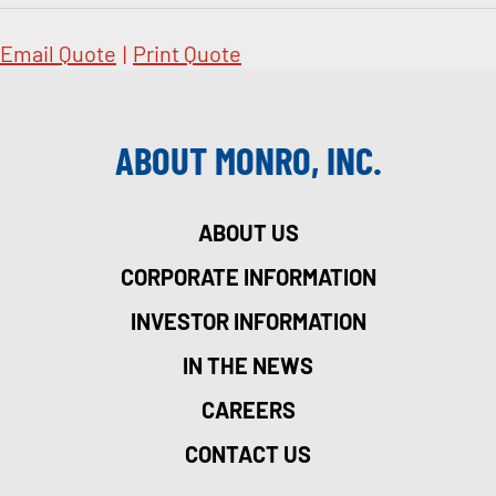
Email Quote
|
Print Quote
ABOUT MONRO, INC.
ABOUT US
CORPORATE INFORMATION
INVESTOR INFORMATION
IN THE NEWS
CAREERS
CONTACT US