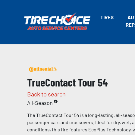
TIRES
AU
REP
TrueContact Tour 54
Back to search
All-Season
The TrueContact Tour 54 is a long-lasting, all-seaso
passenger cars and crossovers. Ideal for dry, wet, 
conditions, this tire features EcoPlus Technology, 