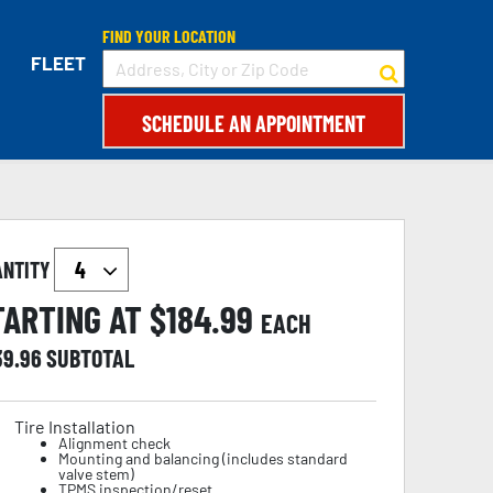
FIND YOUR LOCATION
FLEET
SCHEDULE AN APPOINTMENT
ANTITY
TARTING AT $
184.99
EACH
39.96
SUBTOTAL
Tire Installation
Alignment check
Mounting and balancing (includes standard
valve stem)
TPMS inspection/reset