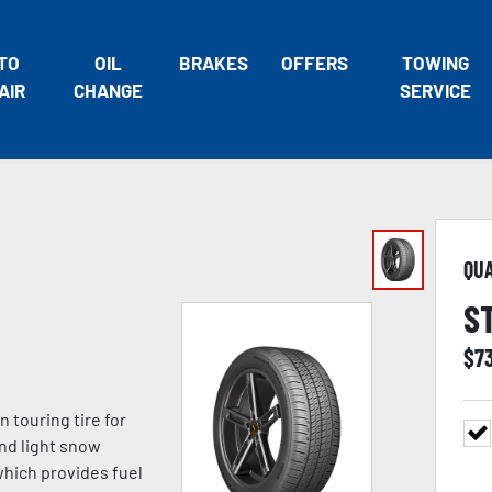
TO
OIL
BRAKES
OFFERS
TOWING
AIR
CHANGE
SERVICE
QU
S
$
7
n touring tire for
and light snow
which provides fuel