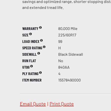
savings and optimized range, shorter stopping dis
and extended tread life.
WARRANTY
80,000 Mile
SIZE
225/60R17
LOAD INDEX
99
SPEED RATING
H
SIDEWALL
Black Sidewall
RUN FLAT
No
UTQG
840AA
PLY RATING
4
ITEM NUMBER
15578490000
Email Quote
|
Print Quote