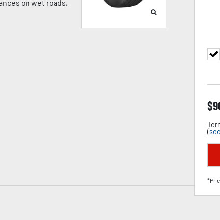
tances on wet roads,
$
9
Term
(
see
*Pric