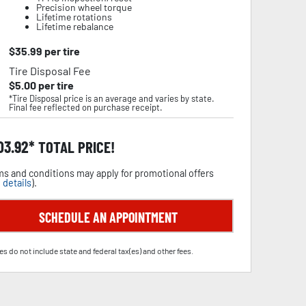
Precision wheel torque
Lifetime rotations
Lifetime rebalance
$
35.99
per tire
Tire Disposal Fee
$
5.00
per tire
*Tire Disposal price is an average and varies by state.
Final fee reflected on purchase receipt.
03.92
TOTAL PRICE!
s and conditions may apply for promotional offers
 details
).
SCHEDULE AN APPOINTMENT
es do not include state and federal tax(es) and other fees.