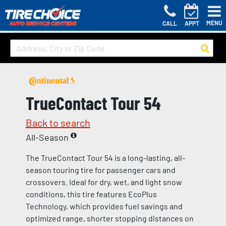
MENU
CALL
APPT
TrueContact Tour 54
Back to search
All-Season
The TrueContact Tour 54 is a long-lasting, all-
season touring tire for passenger cars and
crossovers. Ideal for dry, wet, and light snow
conditions, this tire features EcoPlus
Technology, which provides fuel savings and
optimized range, shorter stopping distances on