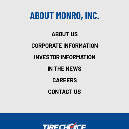
ABOUT MONRO, INC.
ABOUT US
CORPORATE INFORMATION
INVESTOR INFORMATION
IN THE NEWS
CAREERS
CONTACT US