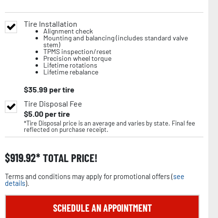
Tire Installation
Alignment check
Mounting and balancing (includes standard valve
stem)
TPMS inspection/reset
Precision wheel torque
Lifetime rotations
Lifetime rebalance
$
35.99
per tire
Tire Disposal Fee
$
5.00
per tire
*Tire Disposal price is an average and varies by state. Final fee
reflected on purchase receipt.
$
919.92
TOTAL PRICE!
Terms and conditions may apply for promotional offers (
see
details
).
SCHEDULE AN APPOINTMENT