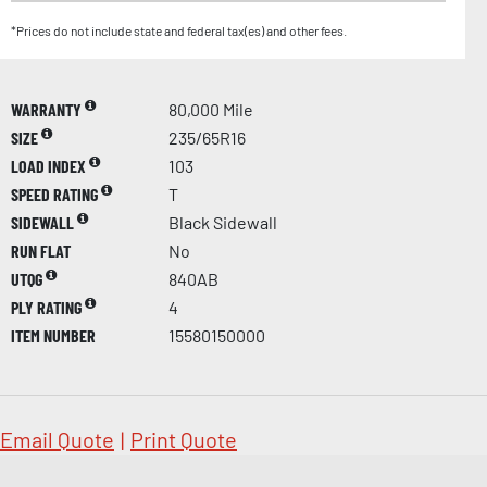
*Prices do not include state and federal tax(es) and other fees.
WARRANTY
80,000 Mile
SIZE
235/65R16
LOAD INDEX
103
SPEED RATING
T
SIDEWALL
Black Sidewall
RUN FLAT
No
UTQG
840AB
PLY RATING
4
ITEM NUMBER
15580150000
Email Quote
|
Print Quote