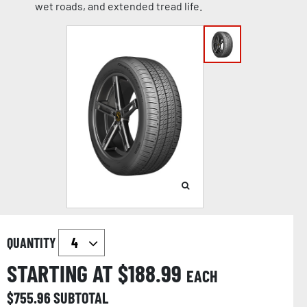
wet roads, and extended tread life.
QUANTITY
STARTING AT $
188.99
EACH
$
755.96
SUBTOTAL