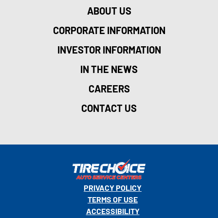
ABOUT US
CORPORATE INFORMATION
INVESTOR INFORMATION
IN THE NEWS
CAREERS
CONTACT US
PRIVACY POLICY
TERMS OF USE
ACCESSIBILITY