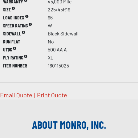
WARRANTY
45,000 Mile
SIZE
225/45R19
LOAD INDEX
96
SPEED RATING
W
SIDEWALL
Black Sidewall
RUN FLAT
No
UTQG
500 AA A
PLY RATING
XL
ITEM NUMBER
160115025
Email Quote
|
Print Quote
ABOUT MONRO, INC.