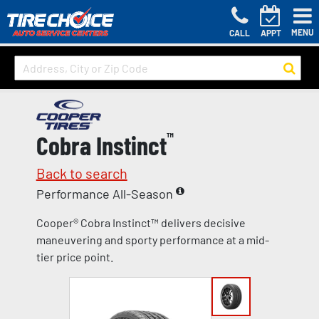
MENU
CALL
APPT
Cobra Instinct
™
Back to search
Performance All-Season
Cooper® Cobra Instinct™ delivers decisive
maneuvering and sporty performance at a mid-
tier price point.