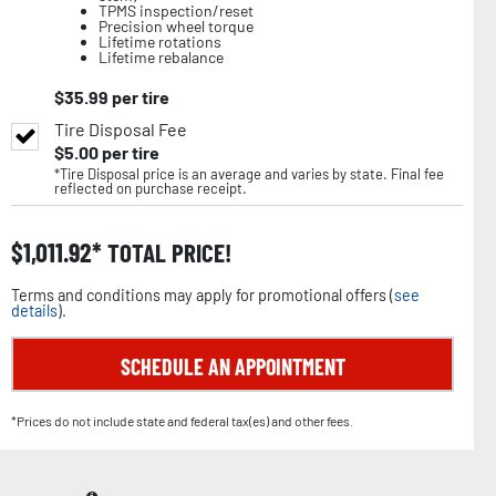
TPMS inspection/reset
Precision wheel torque
Lifetime rotations
Lifetime rebalance
$
35.99
per tire
Tire Disposal Fee
$
5.00
per tire
*Tire Disposal price is an average and varies by state. Final fee
reflected on purchase receipt.
$
1,011.92
TOTAL PRICE!
Terms and conditions may apply for promotional offers (
see
details
).
SCHEDULE AN APPOINTMENT
*Prices do not include state and federal tax(es) and other fees.