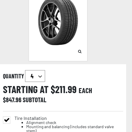
QUANTITY
STARTING AT $
211.99
EACH
$
847.96
SUBTOTAL
Tire Installation
Alignment check
Mounting and balancing (includes standard valve
stem)