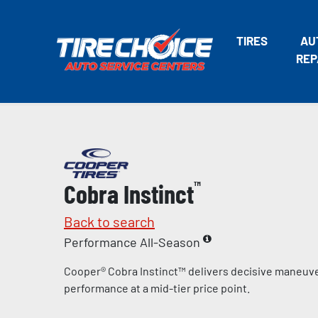
TIRES
AU
REP
Cobra Instinct
™
Back to search
Performance All-Season
Cooper® Cobra Instinct™ delivers decisive maneuve
performance at a mid-tier price point.