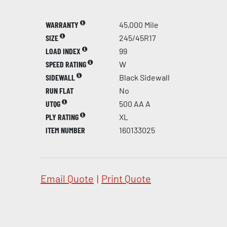
WARRANTY
45,000 Mile
SIZE
245/45R17
LOAD INDEX
99
SPEED RATING
W
SIDEWALL
Black Sidewall
RUN FLAT
No
UTQG
500 AA A
PLY RATING
XL
ITEM NUMBER
160133025
Email Quote
|
Print Quote