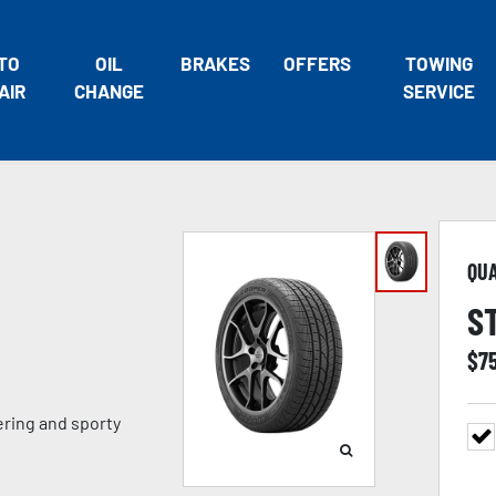
TO
OIL
BRAKES
OFFERS
TOWING
AIR
CHANGE
SERVICE
QU
S
$
7
ring and sporty