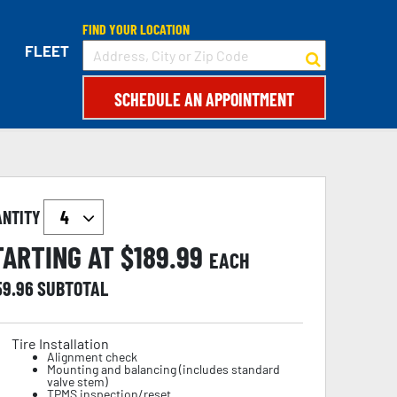
FIND YOUR LOCATION
FLEET
SCHEDULE AN APPOINTMENT
ANTITY
TARTING AT $
189.99
EACH
59.96
SUBTOTAL
Tire Installation
Alignment check
Mounting and balancing (includes standard
valve stem)
TPMS inspection/reset