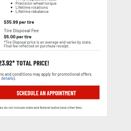
Precision wheel torque
Lifetime rotations
Lifetime rebalance
$
35.99
per tire
Tire Disposal Fee
$
5.00
per tire
*Tire Disposal price is an average and varies by state.
Final fee reflected on purchase receipt.
23.92
TOTAL PRICE!
s and conditions may apply for promotional offers
 details
).
SCHEDULE AN APPOINTMENT
es do not include state and federal tax(es) and other fees.