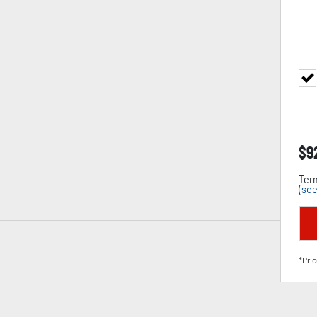
$
9
Term
(
see
*Pric