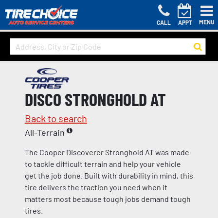
MENU
CALL
APPT
DISCO STRONGHOLD AT
Back to search
All-Terrain
The Cooper Discoverer Stronghold AT was made
to tackle difficult terrain and help your vehicle
get the job done. Built with durability in mind, this
tire delivers the traction you need when it
matters most because tough jobs demand tough
tires.