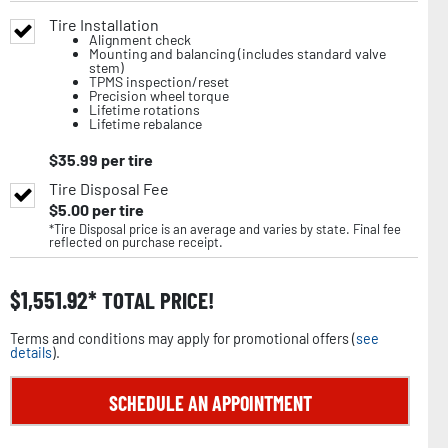
Tire Installation
Alignment check
Mounting and balancing (includes standard valve
stem)
TPMS inspection/reset
Precision wheel torque
Lifetime rotations
Lifetime rebalance
$
35.99
per tire
Tire Disposal Fee
$
5.00
per tire
*Tire Disposal price is an average and varies by state. Final fee
reflected on purchase receipt.
$
1,551.92
TOTAL PRICE!
Terms and conditions may apply for promotional offers (
see
details
).
SCHEDULE AN APPOINTMENT