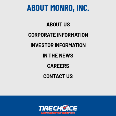
ABOUT MONRO, INC.
ABOUT US
CORPORATE INFORMATION
INVESTOR INFORMATION
IN THE NEWS
CAREERS
CONTACT US