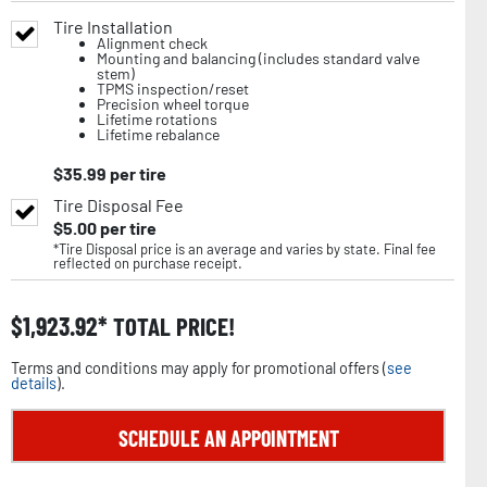
Tire Installation
Alignment check
Mounting and balancing (includes standard valve
stem)
TPMS inspection/reset
Precision wheel torque
Lifetime rotations
Lifetime rebalance
$
35.99
per tire
Tire Disposal Fee
$
5.00
per tire
*Tire Disposal price is an average and varies by state. Final fee
reflected on purchase receipt.
$
1,923.92
TOTAL PRICE!
Terms and conditions may apply for promotional offers (
see
details
).
SCHEDULE AN APPOINTMENT