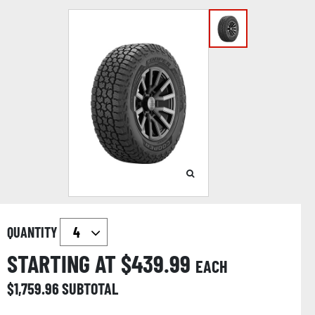
QUANTITY
STARTING AT $
439.99
EACH
$
1,759.96
SUBTOTAL