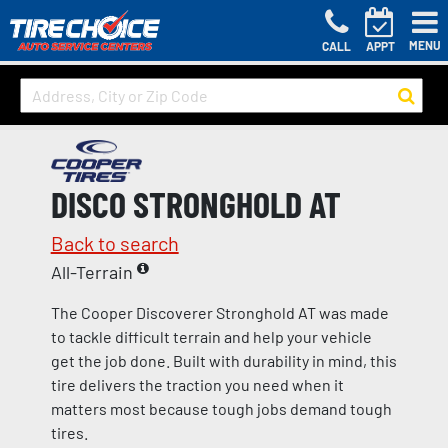
MENU
CALL
APPT
DISCO STRONGHOLD AT
Back to search
All-Terrain
The Cooper Discoverer Stronghold AT was made
to tackle difficult terrain and help your vehicle
get the job done. Built with durability in mind, this
tire delivers the traction you need when it
matters most because tough jobs demand tough
tires.