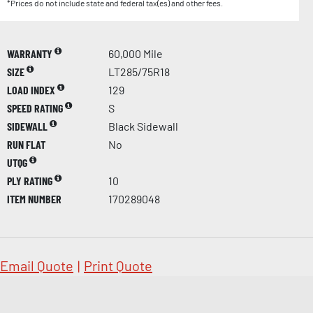
*Prices do not include state and federal tax(es) and other fees.
WARRANTY
60,000 Mile
SIZE
LT285/75R18
LOAD INDEX
129
SPEED RATING
S
SIDEWALL
Black Sidewall
RUN FLAT
No
UTQG
PLY RATING
10
ITEM NUMBER
170289048
Email Quote
|
Print Quote