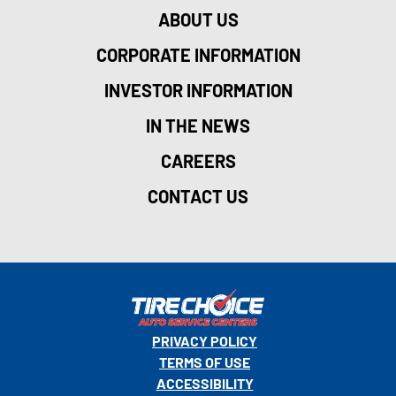
ABOUT US
CORPORATE INFORMATION
INVESTOR INFORMATION
IN THE NEWS
CAREERS
CONTACT US
PRIVACY POLICY
TERMS OF USE
ACCESSIBILITY