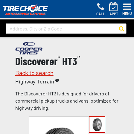
MENU
CALL
APPT
Discoverer
®
HT3
™
Back to search
Highway-Terrain
The Discoverer HT3 is designed for drivers of
commercial pickup trucks and vans, optimized for
highway driving.