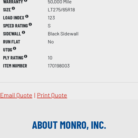
WARRANTY
50,000 Mile
SIZE
LT275/65R18
LOAD INDEX
123
SPEED RATING
S
SIDEWALL
Black Sidewall
RUN FLAT
No
UTQG
PLY RATING
10
ITEM NUMBER
170198003
Email Quote
|
Print Quote
ABOUT MONRO, INC.