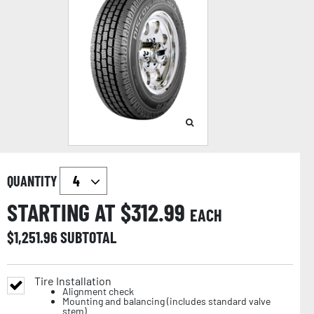
QUANTITY
STARTING AT $
312.99
EACH
$
1,251.96
SUBTOTAL
Tire Installation
Alignment check
Mounting and balancing (includes standard valve
stem)