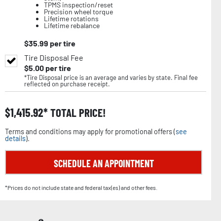
TPMS inspection/reset
Precision wheel torque
Lifetime rotations
Lifetime rebalance
$
35.99
per tire
Tire Disposal Fee
$
5.00
per tire
*Tire Disposal price is an average and varies by state. Final fee
reflected on purchase receipt.
$
1,415.92
TOTAL PRICE!
Terms and conditions may apply for promotional offers (
see
details
).
SCHEDULE AN APPOINTMENT
*Prices do not include state and federal tax(es) and other fees.