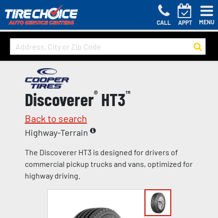
MENU
CALL
APPT
Discoverer
®
HT3
™
Back to search
Highway-Terrain
The Discoverer HT3 is designed for drivers of
commercial pickup trucks and vans, optimized for
highway driving.