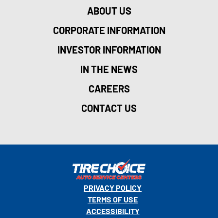
ABOUT US
CORPORATE INFORMATION
INVESTOR INFORMATION
IN THE NEWS
CAREERS
CONTACT US
PRIVACY POLICY
TERMS OF USE
ACCESSIBILITY