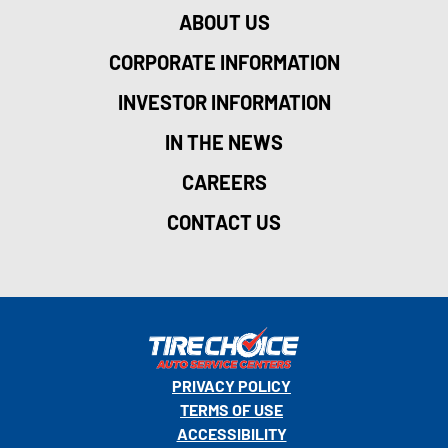
ABOUT US
CORPORATE INFORMATION
INVESTOR INFORMATION
IN THE NEWS
CAREERS
CONTACT US
PRIVACY POLICY
TERMS OF USE
ACCESSIBILITY