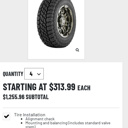
QUANTITY
STARTING AT $
313.99
EACH
$
1,255.96
SUBTOTAL
Tire Installation
Alignment check
Mounting and balancing (includes standard valve
stem)