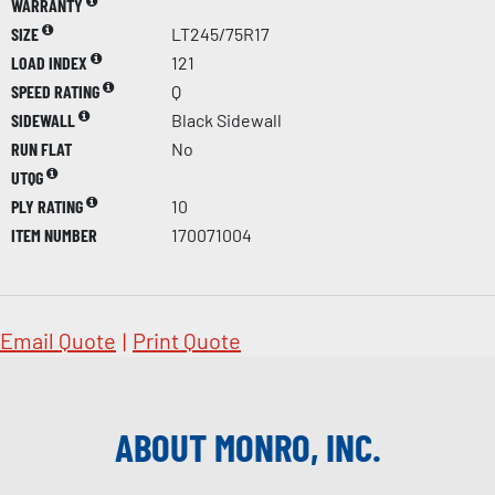
WARRANTY
SIZE
LT245/75R17
LOAD INDEX
121
SPEED RATING
Q
SIDEWALL
Black Sidewall
RUN FLAT
No
UTQG
PLY RATING
10
ITEM NUMBER
170071004
Email Quote
|
Print Quote
ABOUT MONRO, INC.