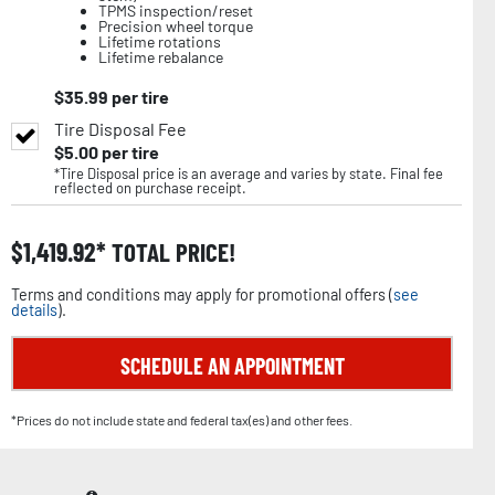
TPMS inspection/reset
Precision wheel torque
Lifetime rotations
Lifetime rebalance
$
35.99
per tire
Tire Disposal Fee
$
5.00
per tire
*Tire Disposal price is an average and varies by state. Final fee
reflected on purchase receipt.
$
1,419.92
TOTAL PRICE!
Terms and conditions may apply for promotional offers (
see
details
).
SCHEDULE AN APPOINTMENT
*Prices do not include state and federal tax(es) and other fees.