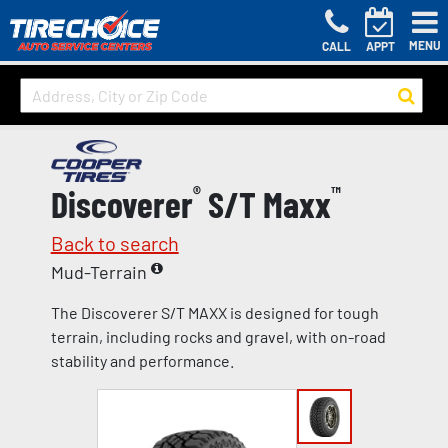
MENU
CALL
APPT
Discoverer
®
S/T Maxx
™
Back to search
Mud-Terrain
The Discoverer S/T MAXX is designed for tough
terrain, including rocks and gravel, with on-road
stability and performance.