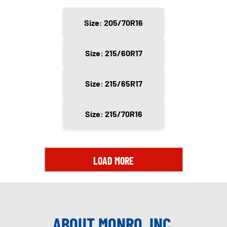
Size: 205/70R16
Size: 215/60R17
Size: 215/65R17
Size: 215/70R16
LOAD MORE
ABOUT MONRO, INC.