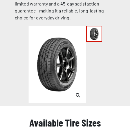
limited warranty and a 45-day satisfaction
guarantee—making it a reliable, long-lasting
choice for everyday driving.
Available Tire Sizes