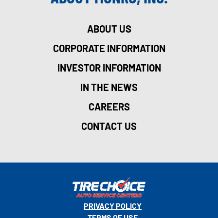
ABOUT US
CORPORATE INFORMATION
INVESTOR INFORMATION
IN THE NEWS
CAREERS
CONTACT US
PRIVACY POLICY
TERMS OF USE