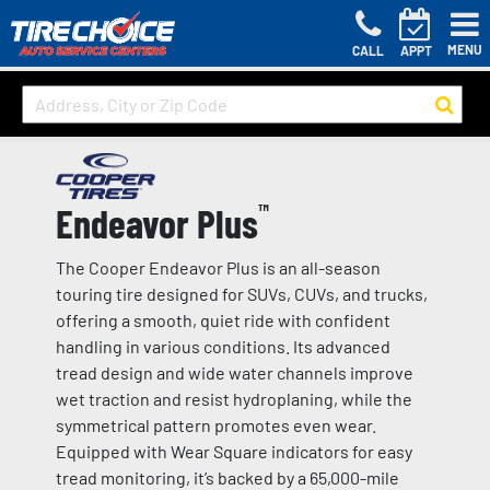
MENU
CALL
APPT
Endeavor Plus
™
The Cooper Endeavor Plus is an all-season
touring tire designed for SUVs, CUVs, and trucks,
offering a smooth, quiet ride with confident
handling in various conditions. Its advanced
tread design and wide water channels improve
wet traction and resist hydroplaning, while the
symmetrical pattern promotes even wear.
Equipped with Wear Square indicators for easy
tread monitoring, it’s backed by a 65,000-mile