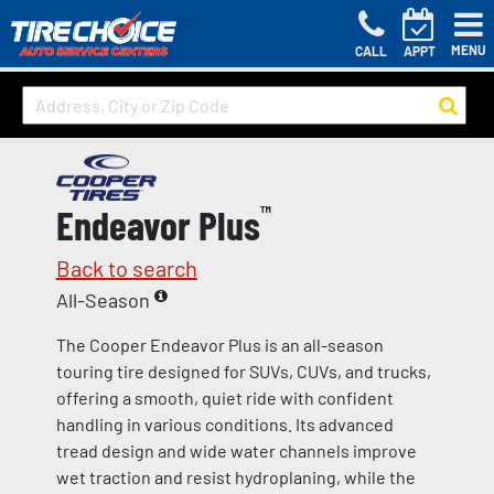
MENU
CALL
APPT
Endeavor Plus
™
Back to search
All-Season
The Cooper Endeavor Plus is an all-season
touring tire designed for SUVs, CUVs, and trucks,
offering a smooth, quiet ride with confident
handling in various conditions. Its advanced
tread design and wide water channels improve
wet traction and resist hydroplaning, while the