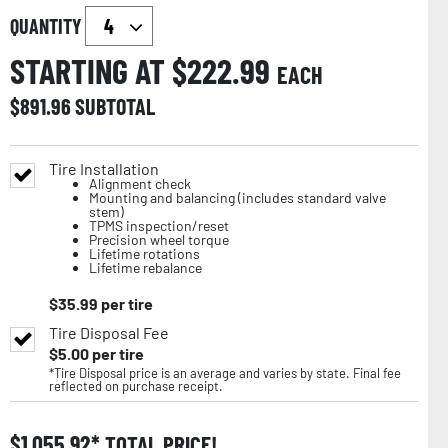
QUANTITY
STARTING AT $
222.99
EACH
$
891.96
SUBTOTAL
Tire Installation
Alignment check
Mounting and balancing (includes standard valve
stem)
TPMS inspection/reset
Precision wheel torque
Lifetime rotations
Lifetime rebalance
$
35.99
per tire
Tire Disposal Fee
$
5.00
per tire
*Tire Disposal price is an average and varies by state. Final fee
reflected on purchase receipt.
$
1,055.92
TOTAL PRICE!