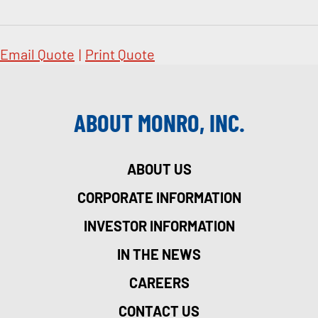
Email Quote
|
Print Quote
ABOUT MONRO, INC.
ABOUT US
CORPORATE INFORMATION
INVESTOR INFORMATION
IN THE NEWS
CAREERS
CONTACT US