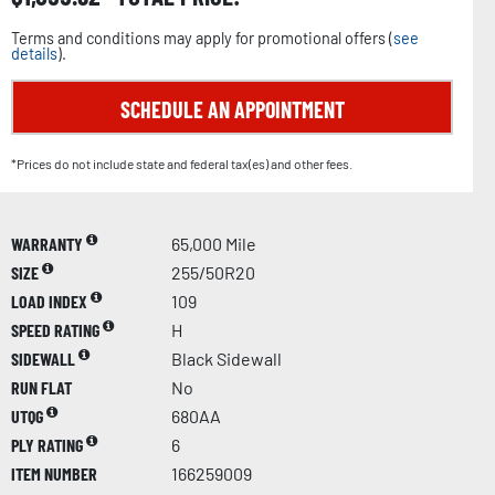
Terms and conditions may apply for promotional offers (
see
details
).
SCHEDULE AN APPOINTMENT
*Prices do not include state and federal tax(es) and other fees.
WARRANTY
65,000 Mile
SIZE
255/50R20
LOAD INDEX
109
SPEED RATING
H
SIDEWALL
Black Sidewall
RUN FLAT
No
UTQG
680AA
PLY RATING
6
ITEM NUMBER
166259009