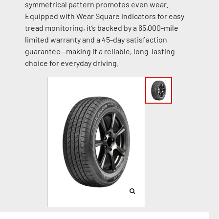
symmetrical pattern promotes even wear.
Equipped with Wear Square indicators for easy
tread monitoring, it’s backed by a 65,000-mile
limited warranty and a 45-day satisfaction
guarantee—making it a reliable, long-lasting
choice for everyday driving.