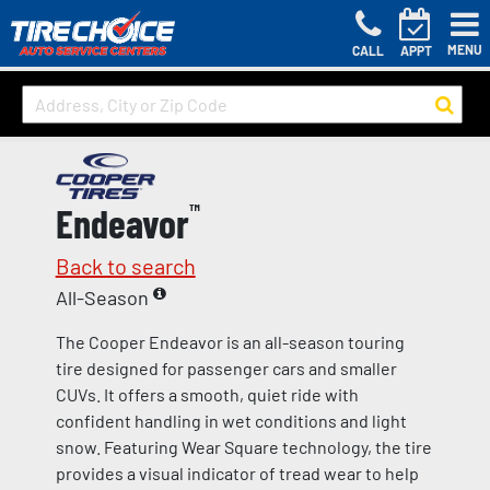
MENU
CALL
APPT
Endeavor
™
Back to search
All-Season
The Cooper Endeavor is an all-season touring
tire designed for passenger cars and smaller
CUVs. It offers a smooth, quiet ride with
confident handling in wet conditions and light
snow. Featuring Wear Square technology, the tire
provides a visual indicator of tread wear to help