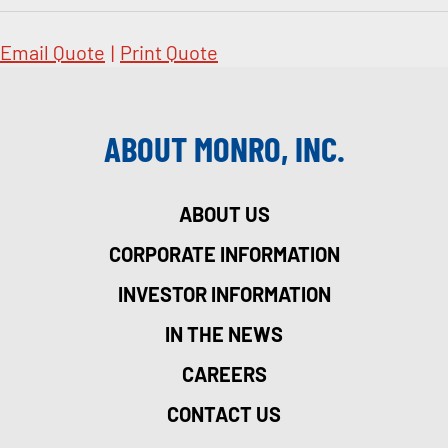
Email Quote
|
Print Quote
ABOUT MONRO, INC.
ABOUT US
CORPORATE INFORMATION
INVESTOR INFORMATION
IN THE NEWS
CAREERS
CONTACT US