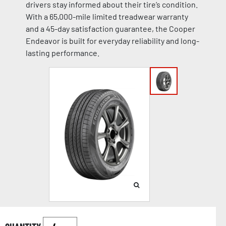
drivers stay informed about their tire’s condition.
With a 65,000-mile limited treadwear warranty
and a 45-day satisfaction guarantee, the Cooper
Endeavor is built for everyday reliability and long-
lasting performance.