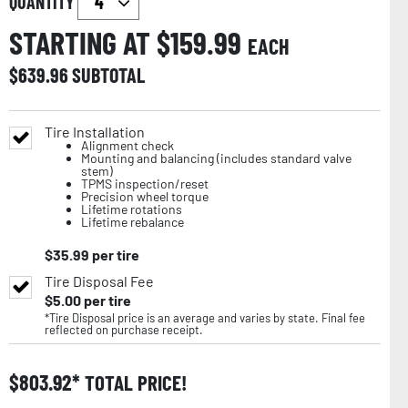
QUANTITY
STARTING AT $
159.99
EACH
$
639.96
SUBTOTAL
Tire Installation
Alignment check
Mounting and balancing (includes standard valve
stem)
TPMS inspection/reset
Precision wheel torque
Lifetime rotations
Lifetime rebalance
$
35.99
per tire
Tire Disposal Fee
$
5.00
per tire
*Tire Disposal price is an average and varies by state. Final fee
reflected on purchase receipt.
$
803.92
TOTAL PRICE!