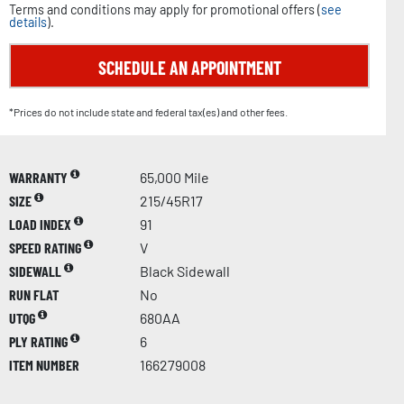
Terms and conditions may apply for promotional offers (
see
details
).
SCHEDULE AN APPOINTMENT
*Prices do not include state and federal tax(es) and other fees.
WARRANTY
65,000 Mile
SIZE
215/45R17
LOAD INDEX
91
SPEED RATING
V
SIDEWALL
Black Sidewall
RUN FLAT
No
UTQG
680AA
PLY RATING
6
ITEM NUMBER
166279008