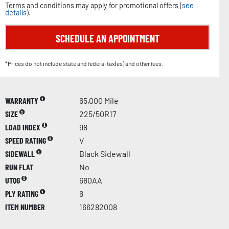
Terms and conditions may apply for promotional offers (
see
details
).
SCHEDULE AN APPOINTMENT
*Prices do not include state and federal tax(es) and other fees.
WARRANTY
65,000 Mile
SIZE
225/50R17
LOAD INDEX
98
SPEED RATING
V
SIDEWALL
Black Sidewall
RUN FLAT
No
UTQG
680AA
PLY RATING
6
ITEM NUMBER
166282008