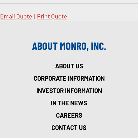
Email Quote
|
Print Quote
ABOUT MONRO, INC.
ABOUT US
CORPORATE INFORMATION
INVESTOR INFORMATION
IN THE NEWS
CAREERS
CONTACT US