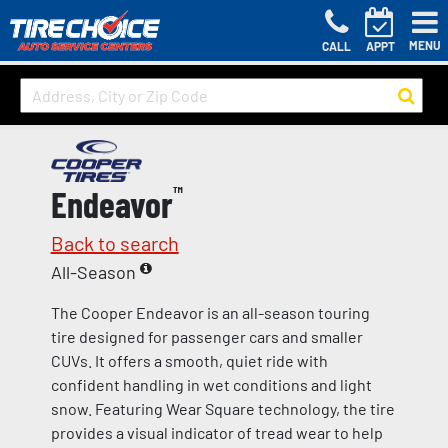
MENU
CALL
APPT
Endeavor
™
Back to search
All-Season
The Cooper Endeavor is an all-season touring
tire designed for passenger cars and smaller
CUVs. It offers a smooth, quiet ride with
confident handling in wet conditions and light
snow. Featuring Wear Square technology, the tire
provides a visual indicator of tread wear to help