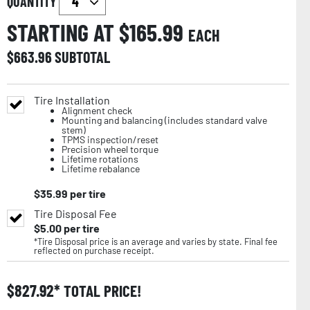
QUANTITY
STARTING AT $
165.99
EACH
$
663.96
SUBTOTAL
Tire Installation
Alignment check
Mounting and balancing (includes standard valve
stem)
TPMS inspection/reset
Precision wheel torque
Lifetime rotations
Lifetime rebalance
$
35.99
per tire
Tire Disposal Fee
$
5.00
per tire
*Tire Disposal price is an average and varies by state. Final fee
reflected on purchase receipt.
$
827.92
TOTAL PRICE!