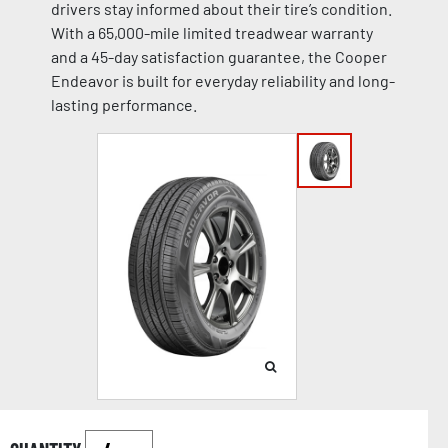
drivers stay informed about their tire’s condition.
With a 65,000-mile limited treadwear warranty
and a 45-day satisfaction guarantee, the Cooper
Endeavor is built for everyday reliability and long-
lasting performance.