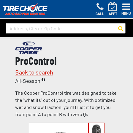
MENU
CALL
APPT
ProControl
Back to search
All-Season
The Cooper ProControl tire was designed to take
the "what ifs" out of your journey. With optimized
wet and snow traction, you'll trust it to get you
from point A to point B with zero Qs.