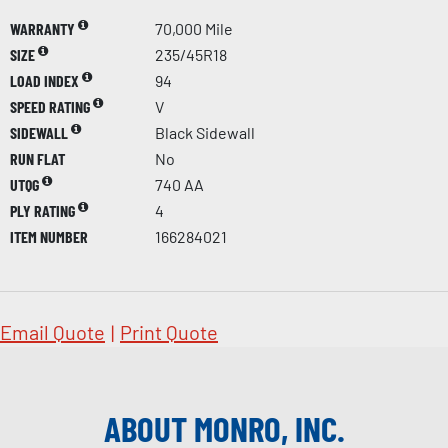
WARRANTY
70,000 Mile
SIZE
235/45R18
LOAD INDEX
94
SPEED RATING
V
SIDEWALL
Black Sidewall
RUN FLAT
No
UTQG
740 AA
PLY RATING
4
ITEM NUMBER
166284021
Email Quote
|
Print Quote
ABOUT MONRO, INC.