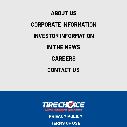
ABOUT US
CORPORATE INFORMATION
INVESTOR INFORMATION
IN THE NEWS
CAREERS
CONTACT US
PRIVACY POLICY
TERMS OF USE