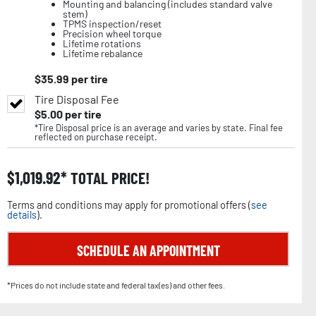
Mounting and balancing (includes standard valve
stem)
TPMS inspection/reset
Precision wheel torque
Lifetime rotations
Lifetime rebalance
$
35.99
per tire
Tire Disposal Fee
$
5.00
per tire
*Tire Disposal price is an average and varies by state. Final fee
reflected on purchase receipt.
$
1,019.92
TOTAL PRICE!
Terms and conditions may apply for promotional offers (
see
details
).
SCHEDULE AN APPOINTMENT
*Prices do not include state and federal tax(es) and other fees.