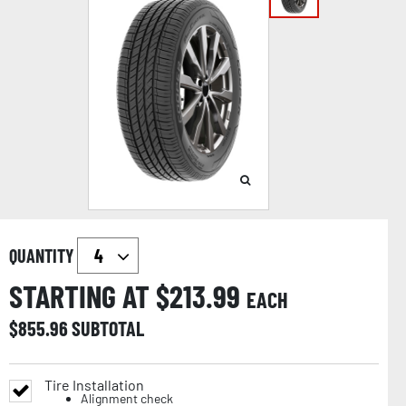
QUANTITY
STARTING AT $
213.99
EACH
$
855.96
SUBTOTAL
Tire Installation
Alignment check