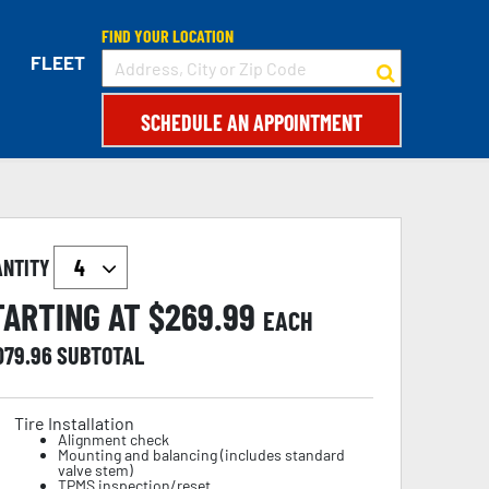
FIND YOUR LOCATION
FLEET
SCHEDULE AN APPOINTMENT
ANTITY
TARTING AT $
269.99
EACH
079.96
SUBTOTAL
Tire Installation
Alignment check
Mounting and balancing (includes standard
valve stem)
TPMS inspection/reset