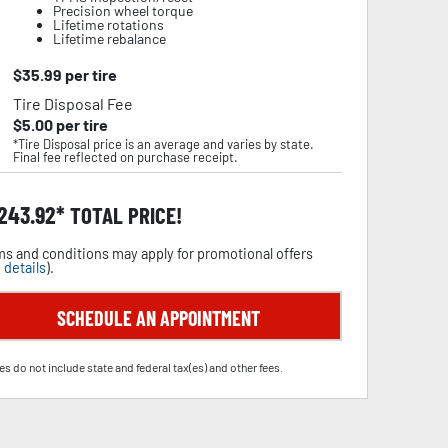
Precision wheel torque
Lifetime rotations
Lifetime rebalance
$
35.99
per tire
Tire Disposal Fee
$
5.00
per tire
*Tire Disposal price is an average and varies by state.
Final fee reflected on purchase receipt.
,243.92
TOTAL PRICE!
s and conditions may apply for promotional offers
 details
).
SCHEDULE AN APPOINTMENT
es do not include state and federal tax(es) and other fees.