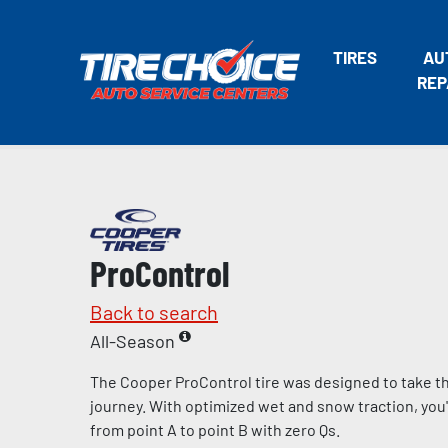
TIRES
AU
REP
ProControl
Back to search
All-Season
The Cooper ProControl tire was designed to take the
journey. With optimized wet and snow traction, you'll
from point A to point B with zero Qs.