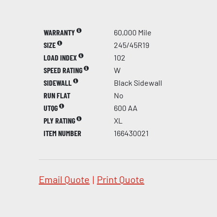
WARRANTY
60,000 Mile
SIZE
245/45R19
LOAD INDEX
102
SPEED RATING
W
SIDEWALL
Black Sidewall
RUN FLAT
No
UTQG
600 AA
PLY RATING
XL
ITEM NUMBER
166430021
Email Quote
|
Print Quote