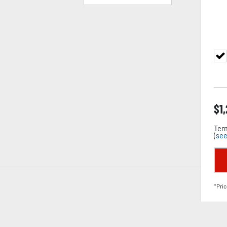
$
1
Term
(
see
*Pric