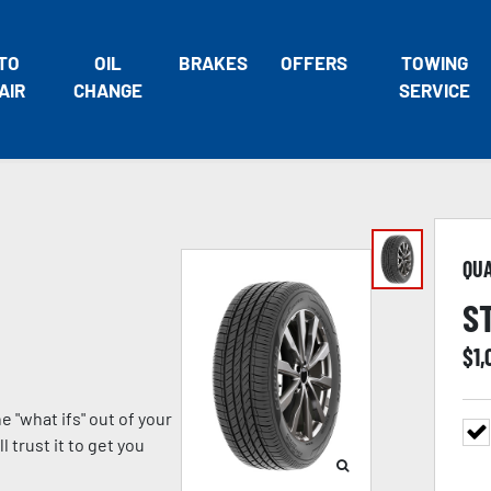
TO
OIL
BRAKES
OFFERS
TOWING
AIR
CHANGE
SERVICE
QU
S
$
1,
 "what ifs" out of your
 trust it to get you