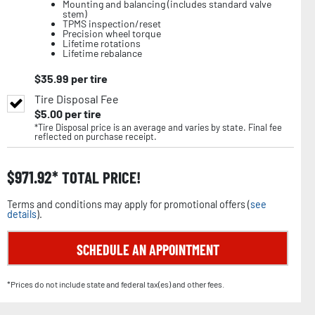
Mounting and balancing (includes standard valve
stem)
TPMS inspection/reset
Precision wheel torque
Lifetime rotations
Lifetime rebalance
$
35.99
per tire
Tire Disposal Fee
$
5.00
per tire
*Tire Disposal price is an average and varies by state. Final fee
reflected on purchase receipt.
$
971.92
TOTAL PRICE!
Terms and conditions may apply for promotional offers (
see
details
).
SCHEDULE AN APPOINTMENT
*Prices do not include state and federal tax(es) and other fees.