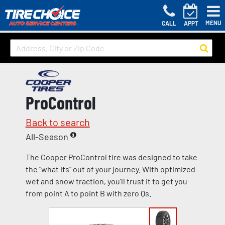
MENU
CALL
APPT
ProControl
Back to search
All-Season
The Cooper ProControl tire was designed to take
the "what ifs" out of your journey. With optimized
wet and snow traction, you'll trust it to get you
from point A to point B with zero Qs.