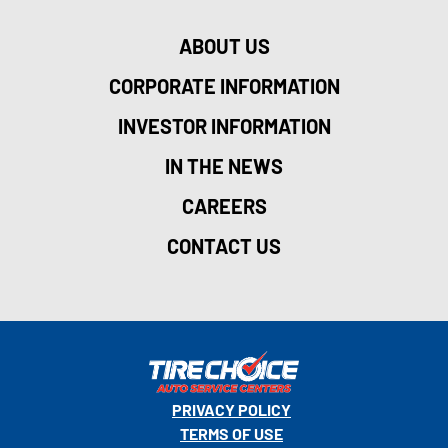
ABOUT US
CORPORATE INFORMATION
INVESTOR INFORMATION
IN THE NEWS
CAREERS
CONTACT US
PRIVACY POLICY
TERMS OF USE