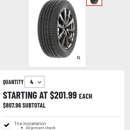
QUANTITY
STARTING AT $
201.99
EACH
$
807.96
SUBTOTAL
Tire Installation
Alignment check