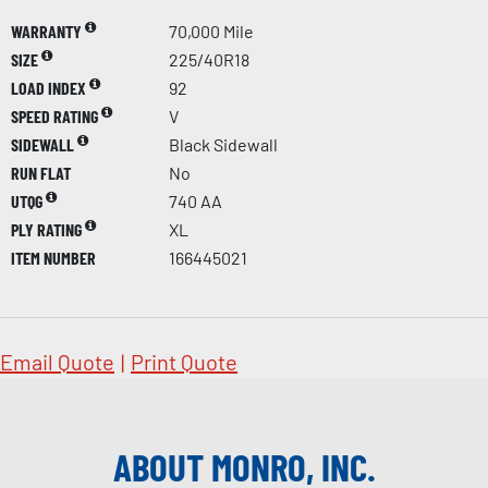
WARRANTY
70,000 Mile
SIZE
225/40R18
LOAD INDEX
92
SPEED RATING
V
SIDEWALL
Black Sidewall
RUN FLAT
No
UTQG
740 AA
PLY RATING
XL
ITEM NUMBER
166445021
Email Quote
|
Print Quote
ABOUT MONRO, INC.