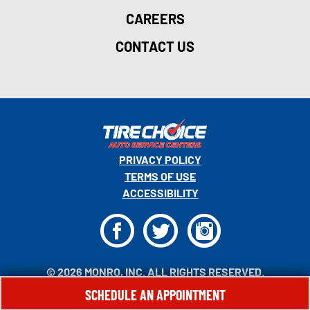
CAREERS
CONTACT US
PRIVACY POLICY
TERMS OF USE
ACCESSIBILITY
F
T
I
© 2026 MONRO, INC. ALL RIGHTS RESERVED.
SCHEDULE AN APPOINTMENT