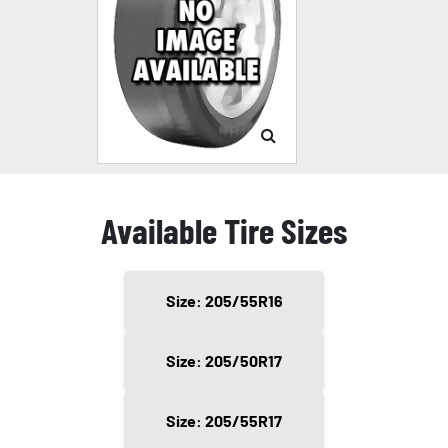
Available Tire Sizes
Size: 205/55R16
Size: 205/50R17
Size: 205/55R17