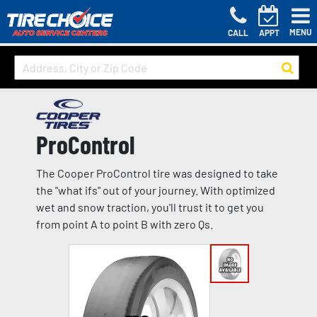
MENU
CALL
APPT
ProControl
The Cooper ProControl tire was designed to take
the "what ifs" out of your journey. With optimized
wet and snow traction, you'll trust it to get you
from point A to point B with zero Qs.