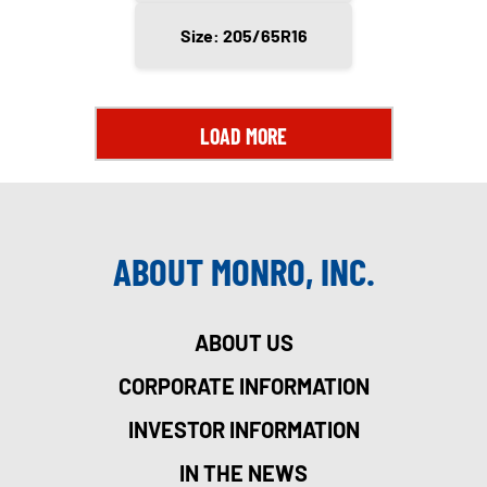
Size: 205/65R16
LOAD MORE
ABOUT MONRO, INC.
ABOUT US
CORPORATE INFORMATION
INVESTOR INFORMATION
IN THE NEWS