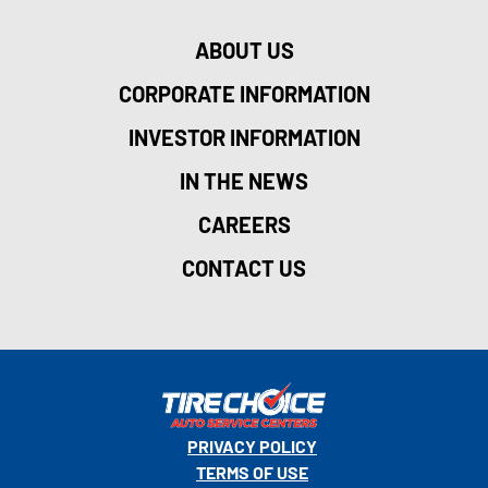
ABOUT US
CORPORATE INFORMATION
INVESTOR INFORMATION
IN THE NEWS
CAREERS
CONTACT US
PRIVACY POLICY
TERMS OF USE