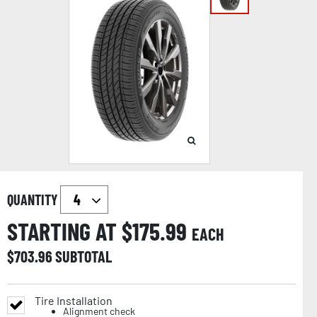
QUANTITY
STARTING AT $
175.99
EACH
$
703.96
SUBTOTAL
Tire Installation
Alignment check