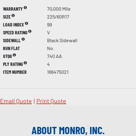
WARRANTY
70,000 Mile
SIZE
225/60R17
LOAD INDEX
99
SPEED RATING
V
SIDEWALL
Black Sidewall
RUN FLAT
No
UTQG
740 AA
PLY RATING
4
ITEM NUMBER
166475021
Email Quote
|
Print Quote
ABOUT MONRO, INC.