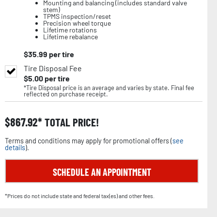
Mounting and balancing (includes standard valve
stem)
TPMS inspection/reset
Precision wheel torque
Lifetime rotations
Lifetime rebalance
$
35.99
per tire
Tire Disposal Fee
$
5.00
per tire
*Tire Disposal price is an average and varies by state. Final fee
reflected on purchase receipt.
$
867.92
TOTAL PRICE!
Terms and conditions may apply for promotional offers (
see
details
).
SCHEDULE AN APPOINTMENT
*Prices do not include state and federal tax(es) and other fees.