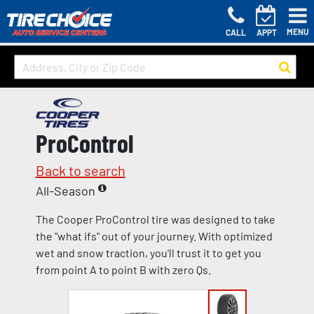
MENU
CALL
APPT
ProControl
Back to search
All-Season
The Cooper ProControl tire was designed to take
the "what ifs" out of your journey. With optimized
wet and snow traction, you'll trust it to get you
from point A to point B with zero Qs.