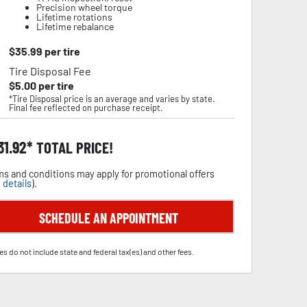
Precision wheel torque
Lifetime rotations
Lifetime rebalance
$
35.99
per tire
Tire Disposal Fee
$
5.00
per tire
*Tire Disposal price is an average and varies by state.
Final fee reflected on purchase receipt.
31.92
TOTAL PRICE!
s and conditions may apply for promotional offers
 details
).
SCHEDULE AN APPOINTMENT
es do not include state and federal tax(es) and other fees.