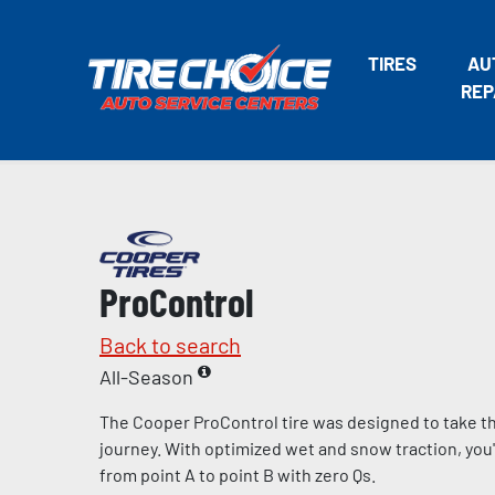
TIRES
AU
REP
ProControl
Back to search
All-Season
The Cooper ProControl tire was designed to take the
journey. With optimized wet and snow traction, you'll
from point A to point B with zero Qs.