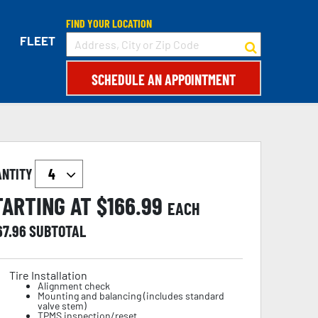
FIND YOUR LOCATION
FLEET
SCHEDULE AN APPOINTMENT
ANTITY
TARTING AT $
166.99
EACH
67.96
SUBTOTAL
Tire Installation
Alignment check
Mounting and balancing (includes standard
valve stem)
TPMS inspection/reset