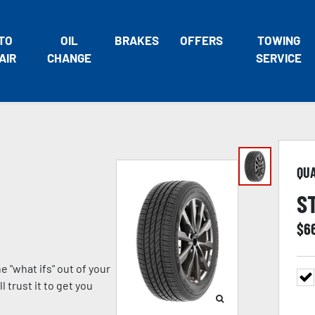
TO
OIL
BRAKES
OFFERS
TOWING
AIR
CHANGE
SERVICE
QU
S
$
6
 "what ifs" out of your
 trust it to get you