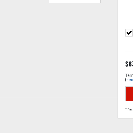
$
8
Term
(
see
*Pric