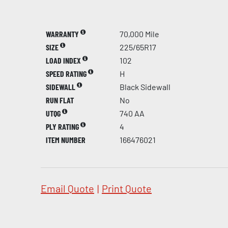
WARRANTY
70,000 Mile
SIZE
225/65R17
LOAD INDEX
102
SPEED RATING
H
SIDEWALL
Black Sidewall
RUN FLAT
No
UTQG
740 AA
PLY RATING
4
ITEM NUMBER
166476021
Email Quote
|
Print Quote