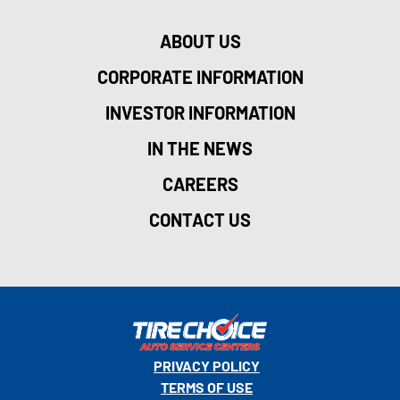
ABOUT US
CORPORATE INFORMATION
INVESTOR INFORMATION
IN THE NEWS
CAREERS
CONTACT US
PRIVACY POLICY
TERMS OF USE