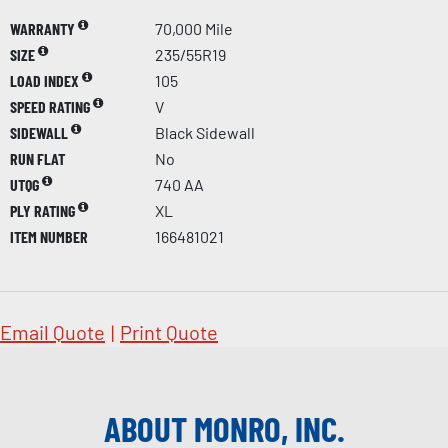
WARRANTY
70,000 Mile
SIZE
235/55R19
LOAD INDEX
105
SPEED RATING
V
SIDEWALL
Black Sidewall
RUN FLAT
No
UTQG
740 AA
PLY RATING
XL
ITEM NUMBER
166481021
Email Quote
|
Print Quote
ABOUT MONRO, INC.