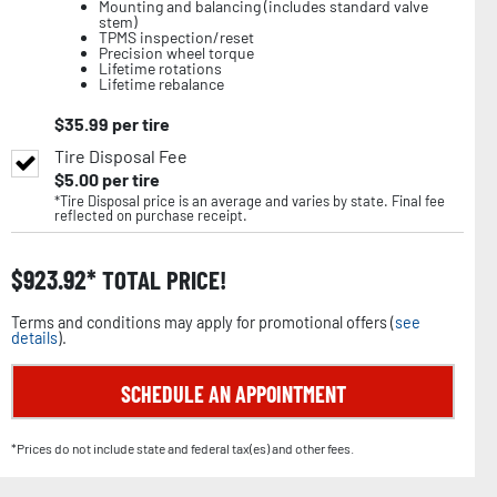
Mounting and balancing (includes standard valve
stem)
TPMS inspection/reset
Precision wheel torque
Lifetime rotations
Lifetime rebalance
$
35.99
per tire
Tire Disposal Fee
$
5.00
per tire
*Tire Disposal price is an average and varies by state. Final fee
reflected on purchase receipt.
$
923.92
TOTAL PRICE!
Terms and conditions may apply for promotional offers (
see
details
).
SCHEDULE AN APPOINTMENT
*Prices do not include state and federal tax(es) and other fees.