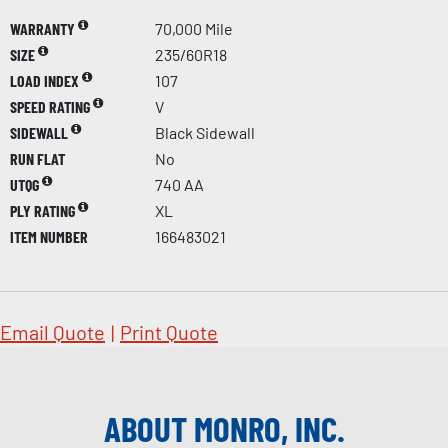
WARRANTY
70,000 Mile
SIZE
235/60R18
LOAD INDEX
107
SPEED RATING
V
SIDEWALL
Black Sidewall
RUN FLAT
No
UTQG
740 AA
PLY RATING
XL
ITEM NUMBER
166483021
Email Quote
|
Print Quote
ABOUT MONRO, INC.