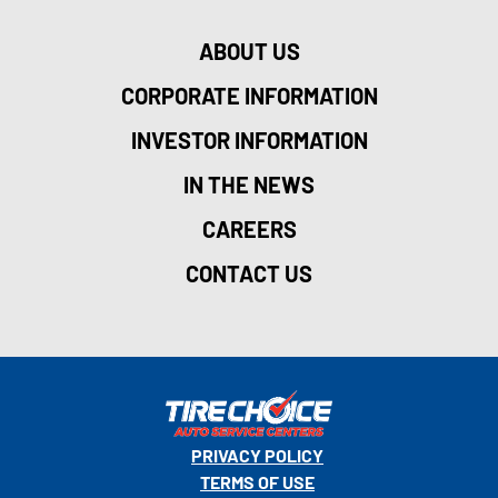
ABOUT US
CORPORATE INFORMATION
INVESTOR INFORMATION
IN THE NEWS
CAREERS
CONTACT US
PRIVACY POLICY
TERMS OF USE