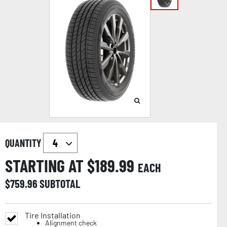
QUANTITY
STARTING AT $
189.99
EACH
$
759.96
SUBTOTAL
Tire Installation
Alignment check