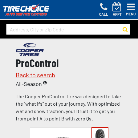
MENU
CALL
APPT
ProControl
Back to search
All-Season
The Cooper ProControl tire was designed to take
the "what ifs" out of your journey. With optimized
wet and snow traction, you'll trust it to get you
from point A to point B with zero Qs.