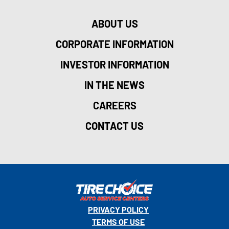
ABOUT US
CORPORATE INFORMATION
INVESTOR INFORMATION
IN THE NEWS
CAREERS
CONTACT US
PRIVACY POLICY
TERMS OF USE