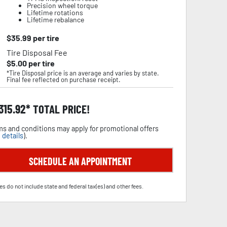
Precision wheel torque
Lifetime rotations
Lifetime rebalance
$
35.99
per tire
Tire Disposal Fee
$
5.00
per tire
*Tire Disposal price is an average and varies by state.
Final fee reflected on purchase receipt.
,315.92
TOTAL PRICE!
s and conditions may apply for promotional offers
 details
).
SCHEDULE AN APPOINTMENT
es do not include state and federal tax(es) and other fees.