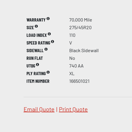
WARRANTY
70,000 Mile
SIZE
275/45R20
LOAD INDEX
110
SPEED RATING
V
SIDEWALL
Black Sidewall
RUN FLAT
No
UTQG
740 AA
PLY RATING
XL
ITEM NUMBER
166501021
Email Quote
|
Print Quote