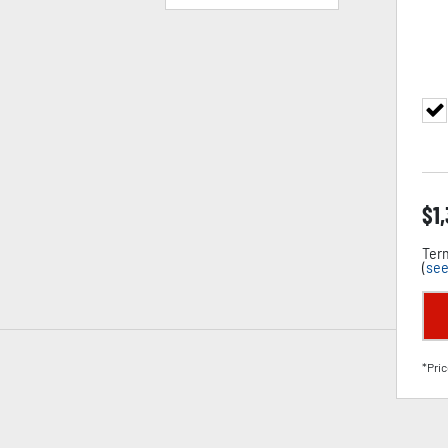
$
1
Term
(
see
*Pric