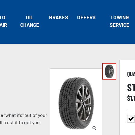
TO
OIL
BRAKES
OFFERS
TOWING
AIR
CHANGE
SERVICE
QU
S
$
1,
 "what ifs" out of your
 trust it to get you