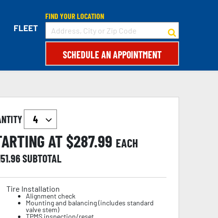
FIND YOUR LOCATION
FLEET
SCHEDULE AN APPOINTMENT
ANTITY
TARTING AT $
287.99
EACH
151.96
SUBTOTAL
Tire Installation
Alignment check
Mounting and balancing (includes standard
valve stem)
TPMS inspection/reset