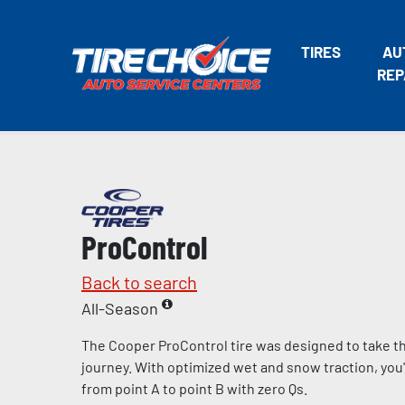
TIRES
AU
REP
ProControl
Back to search
All-Season
The Cooper ProControl tire was designed to take the
journey. With optimized wet and snow traction, you'll
from point A to point B with zero Qs.