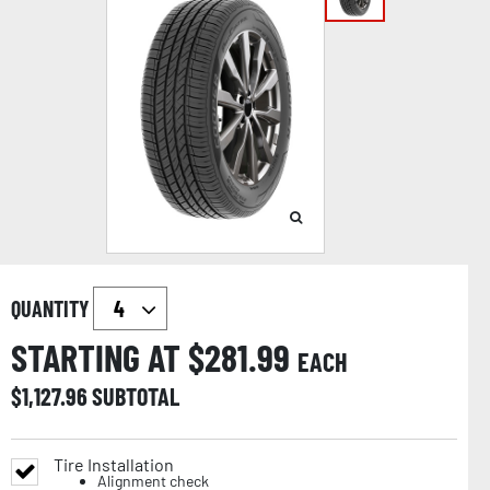
QUANTITY
STARTING AT $
281.99
EACH
$
1,127.96
SUBTOTAL
Tire Installation
Alignment check