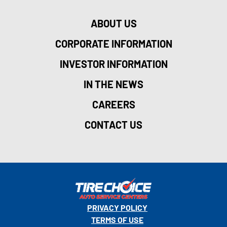
ABOUT US
CORPORATE INFORMATION
INVESTOR INFORMATION
IN THE NEWS
CAREERS
CONTACT US
PRIVACY POLICY
TERMS OF USE