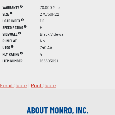
WARRANTY
70,000 Mile
SIZE
275/50R22
LOAD INDEX
111
SPEED RATING
H
SIDEWALL
Black Sidewall
RUN FLAT
No
UTQG
740 AA
PLY RATING
4
ITEM NUMBER
166503021
Email Quote
|
Print Quote
ABOUT MONRO, INC.