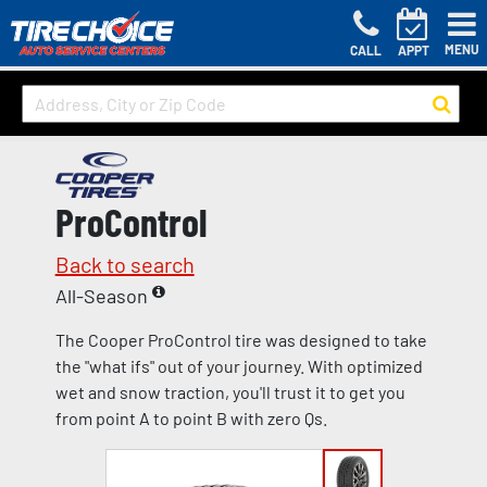
MENU
CALL
APPT
ProControl
Back to search
All-Season
The Cooper ProControl tire was designed to take
the "what ifs" out of your journey. With optimized
wet and snow traction, you'll trust it to get you
from point A to point B with zero Qs.