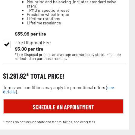
Mounting and balancing (includes standard valve
stem)
TPMS inspection/reset
Precision wheel torque
Lifetime rotations
Lifetime rebalance
$
35.99
per tire
Tire Disposal Fee
$
5.00
per tire
*Tire Disposal price is an average and varies by state. Final fee
reflected on purchase receipt.
$
1,291.92
TOTAL PRICE!
Terms and conditions may apply for promotional offers (
see
details
).
SCHEDULE AN APPOINTMENT
*Prices do not include state and federal tax(es) and other fees.