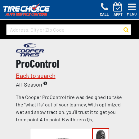
MENU
CALL
APPT
ProControl
Back to search
All-Season
The Cooper ProControl tire was designed to take
the "what ifs" out of your journey. With optimized
wet and snow traction, you'll trust it to get you
from point A to point B with zero Qs.