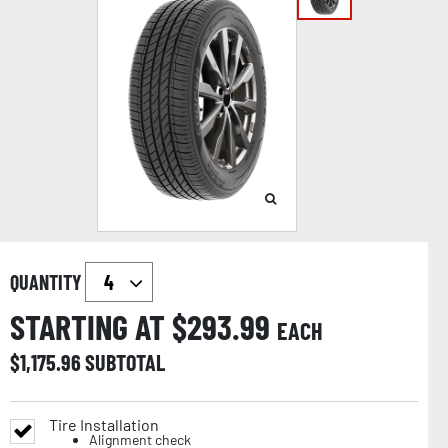
QUANTITY
STARTING AT $
293.99
EACH
$
1,175.96
SUBTOTAL
Tire Installation
Alignment check