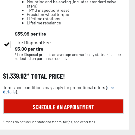
Mounting and balancing (includes standard valve
stem)
TPMS inspection/reset
Precision wheel torque
Lifetime rotations
Lifetime rebalance
$
35.99
per tire
Tire Disposal Fee
$
5.00
per tire
*Tire Disposal price is an average and varies by state. Final fee
reflected on purchase receipt.
$
1,339.92
TOTAL PRICE!
Terms and conditions may apply for promotional offers (
see
details
).
SCHEDULE AN APPOINTMENT
*Prices do not include state and federal tax(es) and other fees.