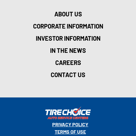
ABOUT US
CORPORATE INFORMATION
INVESTOR INFORMATION
IN THE NEWS
CAREERS
CONTACT US
PRIVACY POLICY
TERMS OF USE