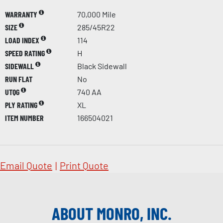
WARRANTY
70,000 Mile
SIZE
285/45R22
LOAD INDEX
114
SPEED RATING
H
SIDEWALL
Black Sidewall
RUN FLAT
No
UTQG
740 AA
PLY RATING
XL
ITEM NUMBER
166504021
Email Quote
|
Print Quote
ABOUT MONRO, INC.