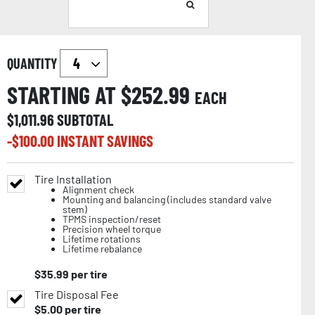
QUANTITY
STARTING AT $
252.99
EACH
$
1,011.96
SUBTOTAL
-$
100.00
INSTANT SAVINGS
Tire Installation
Alignment check
Mounting and balancing (includes standard valve
stem)
TPMS inspection/reset
Precision wheel torque
Lifetime rotations
Lifetime rebalance
$
35.99
per tire
Tire Disposal Fee
$
5.00
per tire