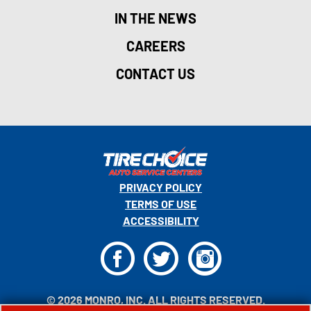
IN THE NEWS
CAREERS
CONTACT US
PRIVACY POLICY
TERMS OF USE
ACCESSIBILITY
F
T
I
© 2026 MONRO, INC. ALL RIGHTS RESERVED.