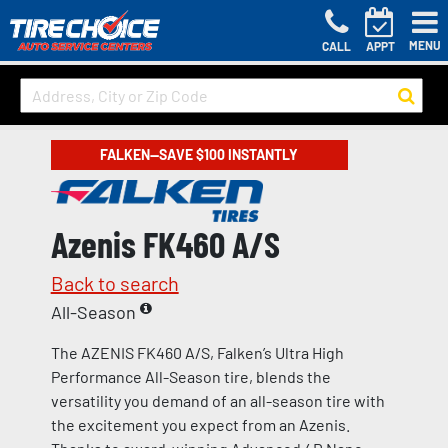
MENU
CALL
APPT
FALKEN—SAVE $100 INSTANTLY
Azenis FK460 A/S
Back to search
All-Season
The AZENIS FK460 A/S, Falken’s Ultra High
Performance All-Season tire, blends the
versatility you demand of an all-season tire with
the excitement you expect from an Azenis.