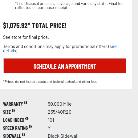
*Tire Disposal price is an average and varies by state. Final fee
reflected on purchase receipt.
$
1,075.92
TOTAL PRICE!
See store for final price.
Terms and conditions may apply for promotional offers (
see
details
).
SCHEDULE AN APPOINTMENT
*Prices do not include state and federal tax(es) and other fees.
WARRANTY
50,000 Mile
SIZE
255/40R20
LOAD INDEX
101
SPEED RATING
Y
SIDEWALL
Black Sidewall