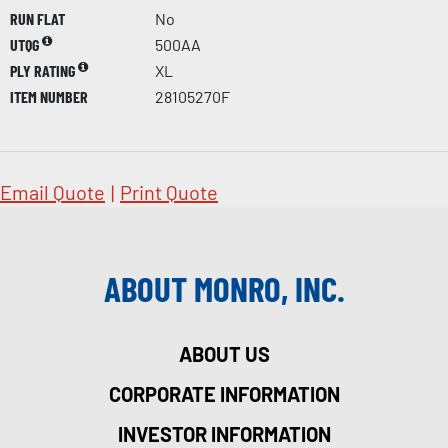
RUN FLAT
No
UTQG
500AA
PLY RATING
XL
ITEM NUMBER
28105270F
Email Quote
|
Print Quote
ABOUT MONRO, INC.
ABOUT US
CORPORATE INFORMATION
INVESTOR INFORMATION