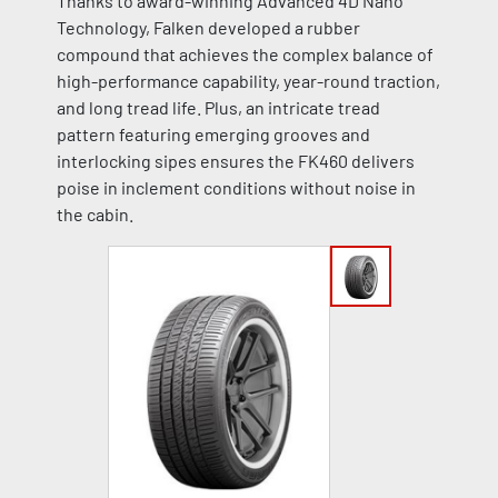
Thanks to award-winning Advanced 4D Nano
Technology, Falken developed a rubber
compound that achieves the complex balance of
high-performance capability, year-round traction,
and long tread life. Plus, an intricate tread
pattern featuring emerging grooves and
interlocking sipes ensures the FK460 delivers
poise in inclement conditions without noise in
the cabin.